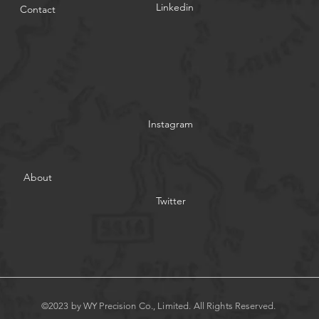
Linkedin
Contact
Instagram
About
Twitter
©2023 by WY Precision Co., Limited. All Rights Reserved.