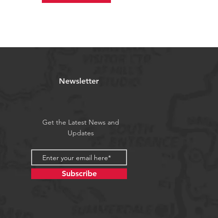
Newsletter
Get the Latest News and
Updates
Subscribe