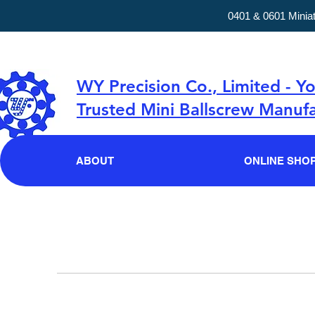
0401 & 0601 Minia
WY Precision Co., Limited - Y
Trusted Mini Ballscrew Manufa
ABOUT
ONLINE SHO