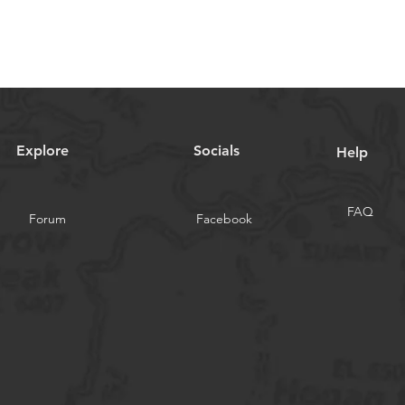
Explore
Socials
Help
FAQ
Forum
Facebook