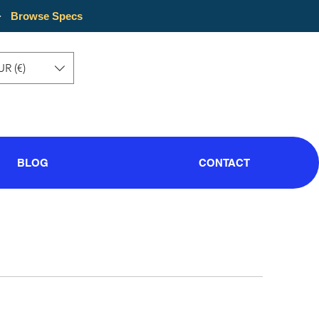
·
Browse Specs
UR (€)
BLOG
CONTACT