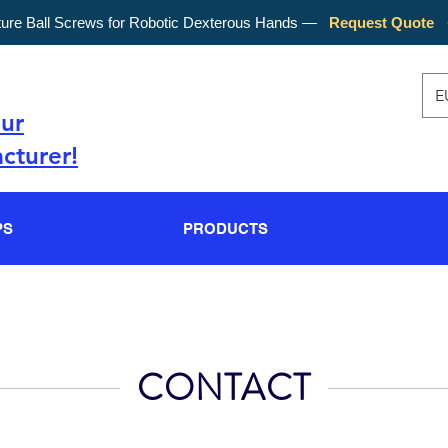
ture Ball Screws for Robotic Dexterous Hands —
Request Quote
E
our
cturer!
PS
PRODUCTS
CONTACT