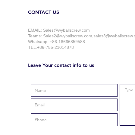
CONTACT US
EMAIL:
Sales@wyballscrew.com
Teams: Sales2@wyballscrew.com,sales3@wyballscrew
Whatsapp: +86-18666859588
TEL:+86-755-21014878
Leave Your contact info to us