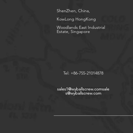
ShenZhen, China,
KowLong HongKong​
Woodlands East Industrial
Estate, Singapore
Tel: +86-755-21014878
sales1@wyballscrew.comsale
s
@wyballscrew.com