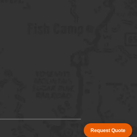
Request Quote