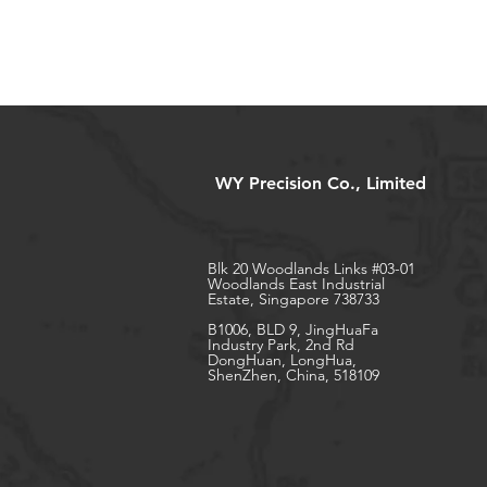
WY Precision Co., Limited
Blk 20 Woodlands Links #03-01
Woodlands East Industrial
Estate, Singapore 738733
B1006, BLD 9, JingHuaFa
Industry Park, 2nd Rd
DongHuan, LongHua,
ShenZhen, China, 518109