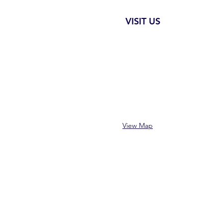
VISIT US
View Map