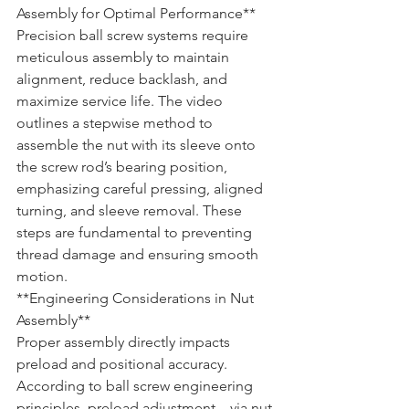
Assembly for Optimal Performance**
Precision ball screw systems require 
meticulous assembly to maintain 
alignment, reduce backlash, and 
maximize service life. The video 
outlines a stepwise method to 
assemble the nut with its sleeve onto 
the screw rod’s bearing position, 
emphasizing careful pressing, aligned 
turning, and sleeve removal. These 
steps are fundamental to preventing 
thread damage and ensuring smooth 
motion.
**Engineering Considerations in Nut 
Assembly**  

Proper assembly directly impacts 
preload and positional accuracy. 
According to ball screw engineering 
principles, preload adjustment—via nut 