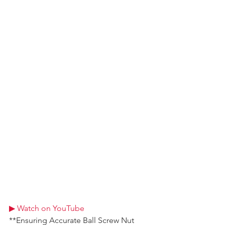
▶ Watch on YouTube
**Ensuring Accurate Ball Screw Nut 