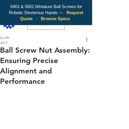
0401 & 0601 Miniature Ball Screws for
Robotic Dexterous Hands —
Request
WY Precision Co., Limited - Your
Quote
·
Browse Specs
Trusted Mini Ballscrew Manufacturer!
EUR (€)
Lo Jm
Jul 3
Ball Screw Nut Assembly:
Ensuring Precise
Alignment and
Performance