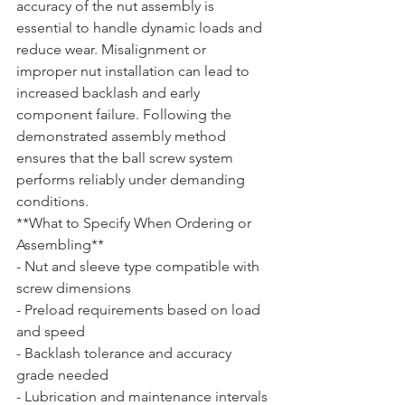
accuracy of the nut assembly is 
essential to handle dynamic loads and 
reduce wear. Misalignment or 
improper nut installation can lead to 
increased backlash and early 
component failure. Following the 
demonstrated assembly method 
ensures that the ball screw system 
performs reliably under demanding 
conditions.
**What to Specify When Ordering or 
Assembling**  

- Nut and sleeve type compatible with 
screw dimensions  

- Preload requirements based on load 
and speed  

- Backlash tolerance and accuracy 
grade needed  

- Lubrication and maintenance intervals 