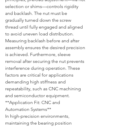
selection or shims—controls rigidity 
and backlash. The nut must be 
gradually turned down the screw 
thread until fully engaged and aligned 
to avoid uneven load distribution. 
Measuring backlash before and after 
assembly ensures the desired precision 
is achieved. Furthermore, sleeve 
removal after securing the nut prevents 
interference during operation. These 
factors are critical for applications 
demanding high stiffness and 
repeatability, such as CNC machining 
and semiconductor equipment.
**Application Fit: CNC and 
Automation Systems**  

In high-precision environments, 
maintaining the bearing position 