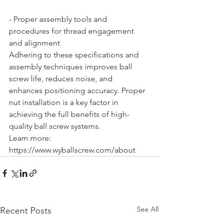
- Proper assembly tools and 
procedures for thread engagement 
and alignment
Adhering to these specifications and 
assembly techniques improves ball 
screw life, reduces noise, and 
enhances positioning accuracy. Proper 
nut installation is a key factor in 
achieving the full benefits of high-
quality ball screw systems.
Learn more: 
https://www.wyballscrew.com/about
See All
Recent Posts