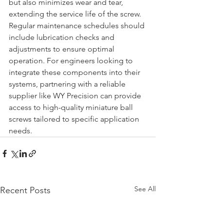
but also minimizes wear and tear, 
extending the service life of the screw. 
Regular maintenance schedules should 
include lubrication checks and 
adjustments to ensure optimal 
operation. For engineers looking to 
integrate these components into their 
systems, partnering with a reliable 
supplier like WY Precision can provide 
access to high-quality miniature ball 
screws tailored to specific application 
needs.
See All
Recent Posts