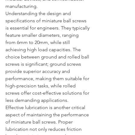
manufacturing.
Understanding the design and 
specifications of miniature ball screws 
is essential for engineers. They typically 
feature smaller diameters, ranging 
from 6mm to 20mm, while still 
achieving high load capacities. The 
choice between ground and rolled ball 
screws is significant; ground screws 
provide superior accuracy and 
performance, making them suitable for 
high-precision tasks, while rolled 
screws offer cost-effective solutions for 
less demanding applications.
Effective lubrication is another critical 
aspect of maintaining the performance 
of miniature ball screws. Proper 
lubrication not only reduces friction 