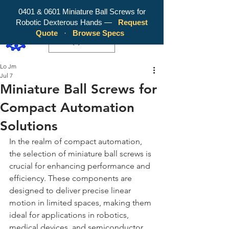
0401 & 0601 Miniature Ball Screws for
Robotic Dexterous Hands —
Request
WY Precision Co., Limited - Your
Quote
·
Browse Specs
Trusted Mini Ballscrew Manufacturer!
EUR (€)
Lo Jm
Jul 7
Miniature Ball Screws for
Compact Automation
Solutions
In the realm of compact automation, 
the selection of miniature ball screws is 
crucial for enhancing performance and 
efficiency. These components are 
designed to deliver precise linear 
motion in limited spaces, making them 
ideal for applications in robotics, 
medical devices, and semiconductor 