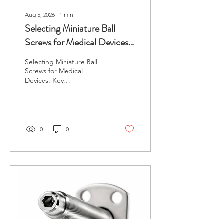
Aug 5, 2026
∙
1
min
Selecting Miniature Ball
Screws for Medical Devices:
Key Considerations
Selecting Miniature Ball
Screws for Medical
Devices: Key
Considerations In the
medical device industry,
precision and reliability are
paramount. Engineers
often face challenges when
0
0
selecting components that
not only meet stringent
regulatory standards but
also function efficient