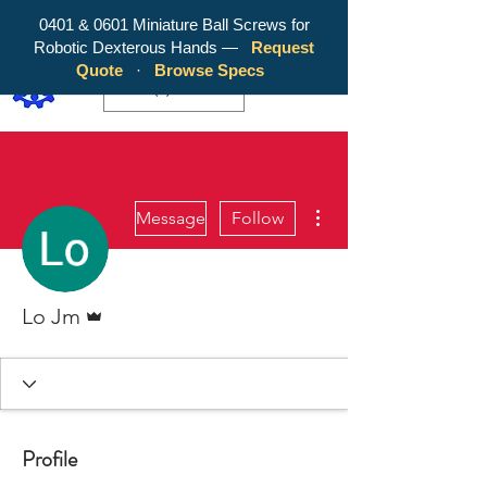
0401 & 0601 Miniature Ball Screws for
Robotic Dexterous Hands —
Request
WY Precision Co., Limited - Your
Quote
·
Browse Specs
Trusted Mini Ballscrew Manufacturer!
EUR (€)
More actions
Message
Follow
Admin
Lo Jm
Profile