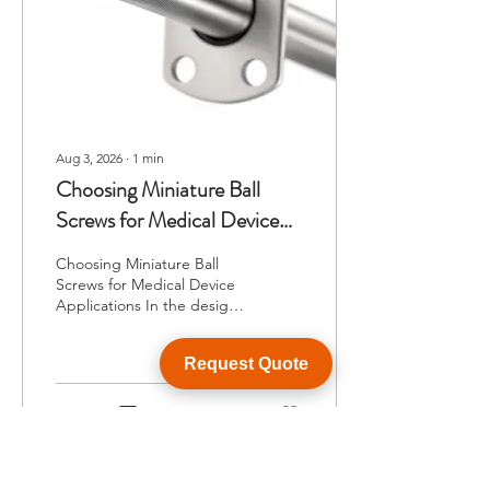
Aug 3, 2026
∙
1
min
Choosing Miniature Ball
Screws for Medical Device
Applications
Choosing Miniature Ball
Screws for Medical Device
Applications In the design
of medical devices,
precision and compactness
Request Quote
are paramount, making the
selection of the right ball
screw crucial. Miniature
1
0
ball screws offer the
necessary accuracy in linear
motion while occupying