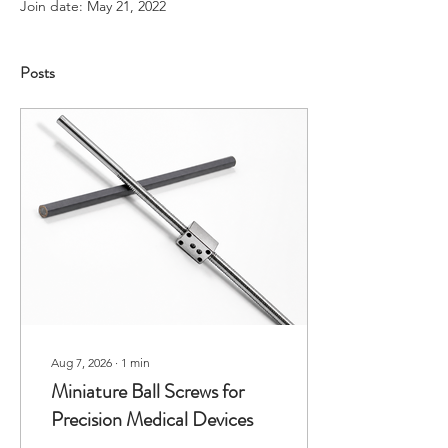
Join date: May 21, 2022
Posts
Aug 7, 2026
∙
1
min
Miniature Ball Screws for
Precision Medical Devices