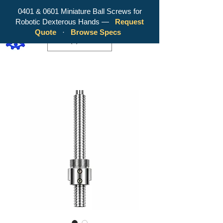
0401 & 0601 Miniature Ball Screws for
Robotic Dexterous Hands —
Request
WY Precision Co., Limited - Your
Quote
·
Browse Specs
Trusted Mini Ballscrew Manufacturer!
EUR (€)