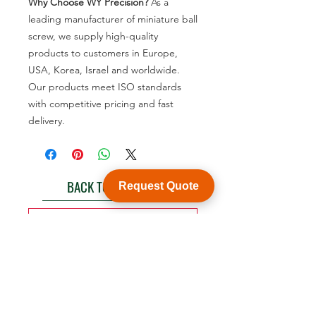
Why Choose WY Precision?
As a
leading manufacturer of miniature ball
screw, we supply high-quality
products to customers in Europe,
USA, Korea, Israel and worldwide.
Our products meet ISO standards
with competitive pricing and fast
delivery.
BACK TO PRODUCT
Request Quote
See product catalogue
Customization
WY Precision Co., Limited