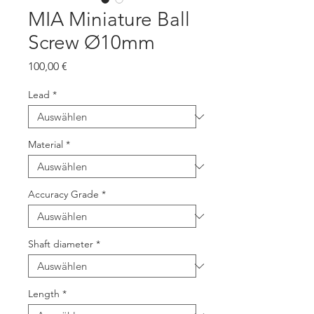
MIA Miniature Ball
Screw Ø10mm
Preis
100,00 €
Lead
*
Material
*
Accuracy Grade
*
Shaft diameter
*
Length
*