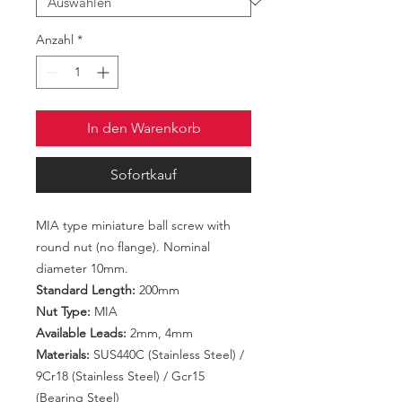
Anzahl
*
In den Warenkorb
Sofortkauf
MIA type miniature ball screw with
round nut (no flange). Nominal
diameter 10mm.
Standard Length:
200mm
Nut Type:
MIA
Available Leads:
2mm, 4mm
Materials:
SUS440C (Stainless Steel) /
9Cr18 (Stainless Steel) / Gcr15
(Bearing Steel)