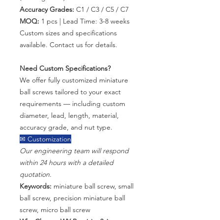
Accuracy Grades:
C1 / C3 / C5 / C7
MOQ:
1 pcs | Lead Time: 3-8 weeks
Custom sizes and specifications
available. Contact us for details.
Need Custom Specifications?
We offer fully customized miniature
ball screws tailored to your exact
requirements — including custom
diameter, lead, length, material,
accuracy grade, and nut type.
✉ Customization
Our engineering team will respond
within 24 hours with a detailed
quotation.
Keywords:
miniature ball screw, small
ball screw, precision miniature ball
screw, micro ball screw