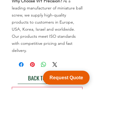
Why Choose WY Precision?
As a
leading manufacturer of miniature ball
screw, we supply high-quality
products to customers in Europe,
USA, Korea, Israel and worldwide.
Our products meet ISO standards
with competitive pricing and fast
delivery.
BACK TO PRODUCT
Request Quote
See product catalogue
Customization
WY Precision Co., Limited