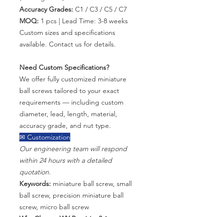
Accuracy Grades:
C1 / C3 / C5 / C7
MOQ:
1 pcs | Lead Time: 3-8 weeks
Custom sizes and specifications
available. Contact us for details.
Need Custom Specifications?
We offer fully customized miniature
ball screws tailored to your exact
requirements — including custom
diameter, lead, length, material,
accuracy grade, and nut type.
✉ Customization
Our engineering team will respond
within 24 hours with a detailed
quotation.
Keywords:
miniature ball screw, small
ball screw, precision miniature ball
screw, micro ball screw