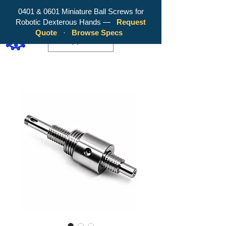
0401 & 0601 Miniature Ball Screws for
Robotic Dexterous Hands —
Request
WY Precision Co., Limited - Your
Quote
·
Browse Specs
Trusted Mini Ballscrew Manufacturer!
EUR (€)