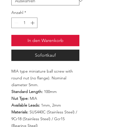
Anzahl
*
In den Warenkorb
Sofortkauf
MIA type miniature ball screw with
round nut (no flange). Nominal
diameter 5mm.
Standard Length:
100mm
Nut Type:
MIA
Available Leads:
1mm, 2mm
Materials:
SUS440C (Stainless Steel) /
9Cr18 (Stainless Steel) / Gcr15
(Bearing Steel)