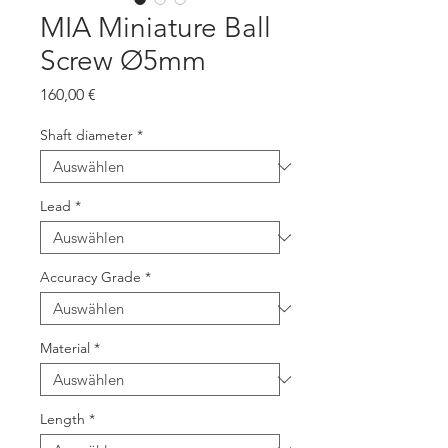
MIA Miniature Ball
Screw Ø5mm
Preis
160,00 €
Shaft diameter
*
Lead
*
Accuracy Grade
*
Material
*
Length
*