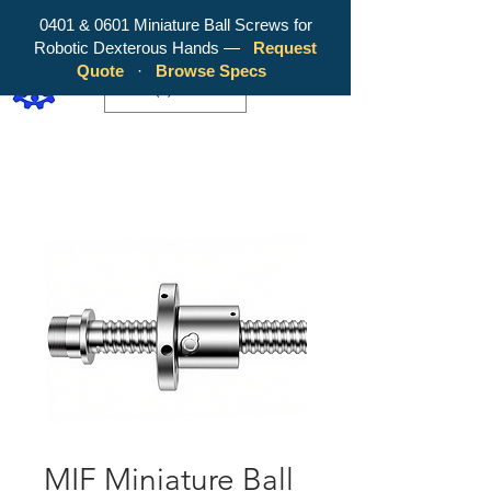
0401 & 0601 Miniature Ball Screws for
Robotic Dexterous Hands —
Request
WY Precision Co., Limited - Your
Quote
·
Browse Specs
Trusted Mini Ballscrew Manufacturer!
EUR (€)
MIF Miniature Ball