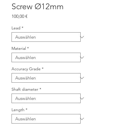
Screw Ø12mm
Preis
100,00 €
Lead
*
Material
*
Accuracy Grade
*
Shaft diameter
*
Length
*