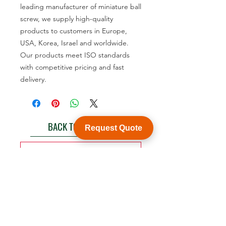
leading manufacturer of miniature ball
screw, we supply high-quality
products to customers in Europe,
USA, Korea, Israel and worldwide.
Our products meet ISO standards
with competitive pricing and fast
delivery.
BACK TO PRODUCT
Request Quote
See product catalogue
Customization
WY Precision Co., Limited
Blk 20 Woodlands Links #03-01 Woodlands