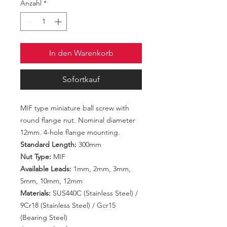
Anzahl
*
In den Warenkorb
Sofortkauf
MIF type miniature ball screw with
round flange nut. Nominal diameter
12mm. 4-hole flange mounting.
Standard Length:
300mm
Nut Type:
MIF
Available Leads:
1mm, 2mm, 3mm,
5mm, 10mm, 12mm
Materials:
SUS440C (Stainless Steel) /
9Cr18 (Stainless Steel) / Gcr15
(Bearing Steel)