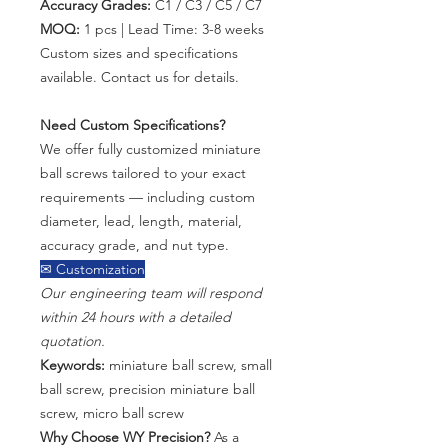
Accuracy Grades:
C1 / C3 / C5 / C7
MOQ:
1 pcs | Lead Time: 3-8 weeks
Custom sizes and specifications
available. Contact us for details.
Need Custom Specifications?
We offer fully customized miniature
ball screws tailored to your exact
requirements — including custom
diameter, lead, length, material,
accuracy grade, and nut type.
✉ Customization
Our engineering team will respond
within 24 hours with a detailed
quotation.
Keywords:
miniature ball screw, small
ball screw, precision miniature ball
screw, micro ball screw
Why Choose WY Precision?
As a