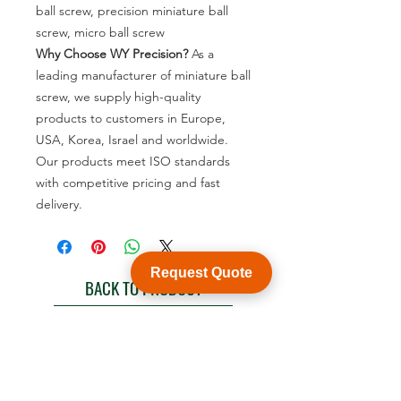
ball screw, precision miniature ball
screw, micro ball screw
Why Choose WY Precision?
As a
leading manufacturer of miniature ball
screw, we supply high-quality
products to customers in Europe,
USA, Korea, Israel and worldwide.
Our products meet ISO standards
with competitive pricing and fast
delivery.
Request Quote
BACK TO PRODUCT
See product catalogue
Customization