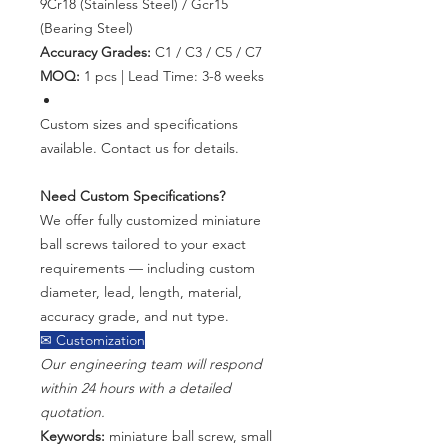
9Cr18 (Stainless Steel) / Gcr15
(Bearing Steel)
Accuracy Grades:
C1 / C3 / C5 / C7
MOQ:
1 pcs | Lead Time: 3-8 weeks
Custom sizes and specifications
available. Contact us for details.
Need Custom Specifications?
We offer fully customized miniature
ball screws tailored to your exact
requirements — including custom
diameter, lead, length, material,
accuracy grade, and nut type.
✉ Customization
Our engineering team will respond
within 24 hours with a detailed
quotation.
Keywords:
miniature ball screw, small