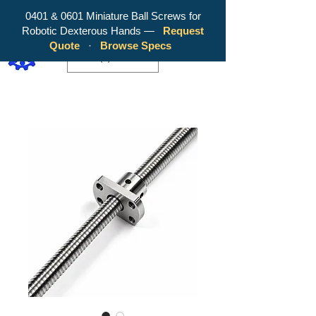
0401 & 0601 Miniature Ball Screws for
Robotic Dexterous Hands —
Request
WY Precision Co., Limited - Your
Quote
·
Browse Specs
Trusted Mini Ballscrew Manufacturer!
EUR (€)