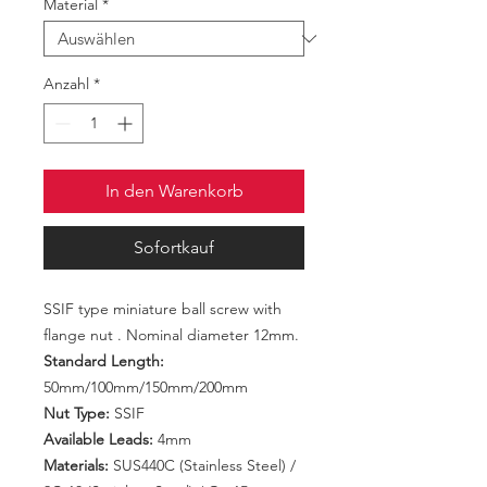
Material
*
Anzahl
*
In den Warenkorb
Sofortkauf
SSIF type miniature ball screw with
flange nut . Nominal diameter 12mm.
Standard Length:
50mm/100mm/150mm/200mm
Nut Type:
SSIF
Available Leads:
4mm
Materials:
SUS440C (Stainless Steel) /