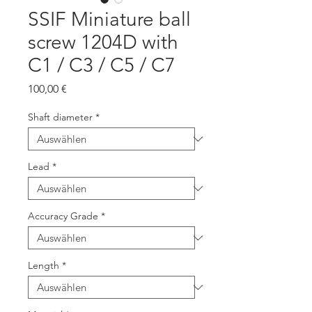
SSIF Miniature ball
screw 1204D with
C1 / C3 / C5 / C7
Preis
100,00 €
Shaft diameter
*
Lead
*
Accuracy Grade
*
Length
*