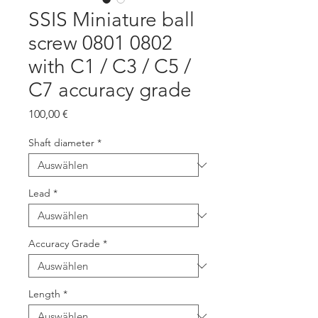
SSIS Miniature ball
screw 0801 0802
with C1 / C3 / C5 /
C7 accuracy grade
Preis
100,00 €
Shaft diameter
*
Lead
*
Accuracy Grade
*
Length
*