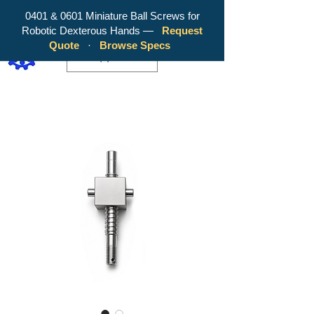
0401 & 0601 Miniature Ball Screws for
Robotic Dexterous Hands —
Request
WY Precision Co., Limited - Your
Quote
·
Browse Specs
Trusted Mini Ballscrew Manufacturer!
EUR (€)