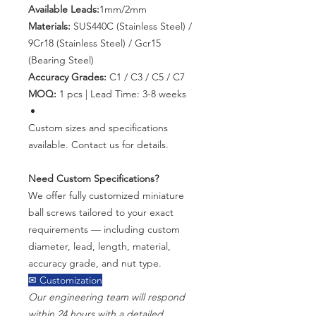
Available Leads:
1mm/2mm
Materials:
SUS440C (Stainless Steel) /
9Cr18 (Stainless Steel) / Gcr15
(Bearing Steel)
Accuracy Grades:
C1 / C3 / C5 / C7
MOQ:
1 pcs | Lead Time: 3-8 weeks
Custom sizes and specifications
available. Contact us for details.
Need Custom Specifications?
We offer fully customized miniature
ball screws tailored to your exact
requirements — including custom
diameter, lead, length, material,
accuracy grade, and nut type.
✉ Customization
Our engineering team will respond
within 24 hours with a detailed