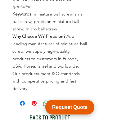
quotation.
Keywords:
miniature ball screw, small
ball screw, precision miniature ball
screw, micro ball screw
Why Choose WY Precision?
As a
leading manufacturer of miniature ball
screw, we supply high-quality
products to customers in Europe,
USA, Korea, Israel and worldwide.
Our products meet ISO standards
with competitive pricing and fast
delivery.
Request Quote
BACK TO PRODUCT
See product catalogue