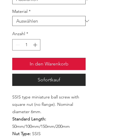
Material
*
Anzahl
*
In den Warenkorb
Sofortkauf
SSIS type miniature ball screw with
square nut (no flange). Nominal
diameter 6mm.
Standard Length:
50mm/100mm/150mm/200mm
Nut Type:
SSIS