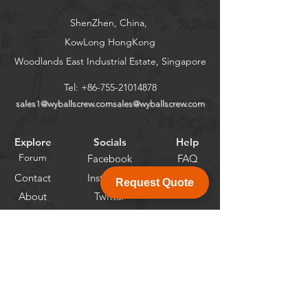
ShenZhen, China,
KowLong HongKong​
Woodlands East Industrial Estate, Singapore
Tel:
+86-755-21014878
sales1@wyballscrew.comsales
@wyballscrew.com
Explore
Socials
Help
Forum
Facebook
FAQ
Contact
Instagram
Request Quote
About
Twitter
Linkedin
Newsletter
Get the Latest News and Updates