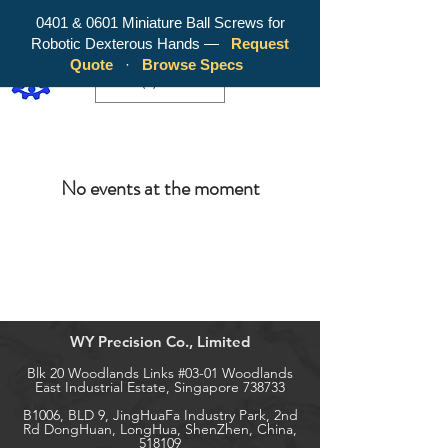
0401 & 0601 Miniature Ball Screws for
Robotic Dexterous Hands —
Request
WY Precision Co., Limited - Your
Quote
·
Browse Specs
Trusted Mini Ballscrew Manufacturer!
EUR (€)
No events at the moment
WY Precision Co., Limited
Blk 20 Woodlands Links #03-01 Woodlands
East Industrial Estate, Singapore 738733
B1006, BLD 9, JingHuaFa Industry Park, 2nd
Rd DongHuan, LongHua, ShenZhen, China,
518109