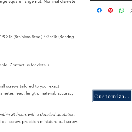
large square flange nut. Nominal diameter
 9Cr18 (Stainless Steel) / Gcr15 (Bearing
able. Contact us for details.
all screws tailored to your exact
meter, lead, length, material, accuracy
Customization
ithin 24 hours with a detailed quotation.
 ball screw, precision miniature ball screw,