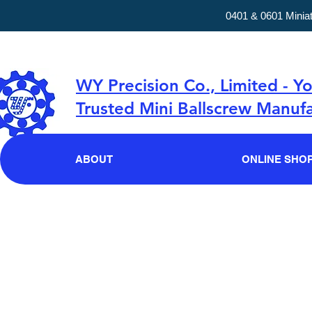
0401 & 0601 Minia
WY Precision Co., Limited - Y
Trusted Mini Ballscrew Manufa
ABOUT
ONLINE SHO