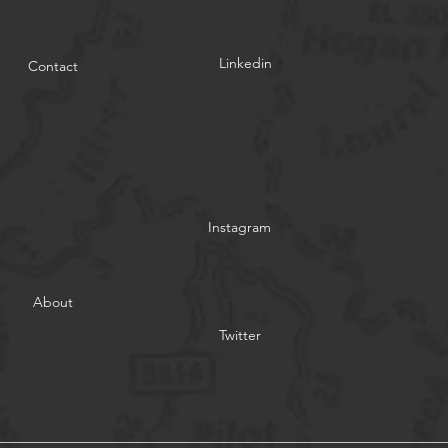
Linkedin
Contact
Instagram
About
Twitter