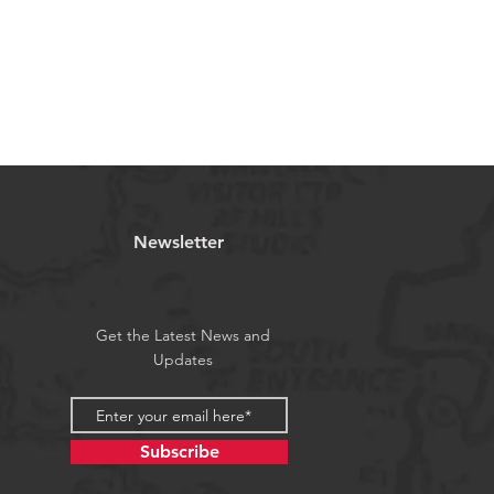
Newsletter
Get the Latest News and
Updates
Subscribe