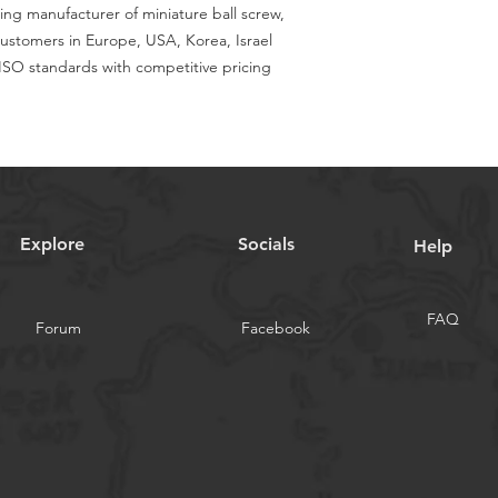
ing manufacturer of miniature ball screw,
customers in Europe, USA, Korea, Israel
SO standards with competitive pricing
Explore
Socials
Help
FAQ
Forum
Facebook