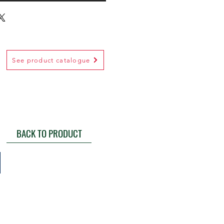
See product catalogue
BACK TO PRODUCT