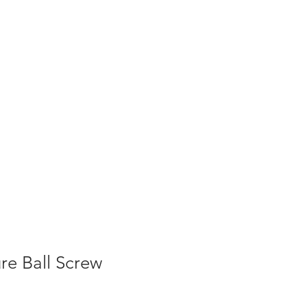
re Ball Screw