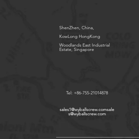
ShenZhen, China,
KowLong HongKong​
Woodlands East Industrial
Estate, Singapore
Tel: +86-755-21014878
sales1@wyballscrew.comsale
s
@wyballscrew.com