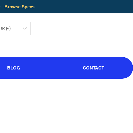
·
Browse Specs
UR (€)
BLOG
CONTACT