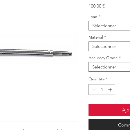
Prix
100,00 €
Lead
*
Sélectionner
Material
*
Sélectionner
Accuracy Grade
*
Sélectionner
Quantité
*
Ajo
Comm