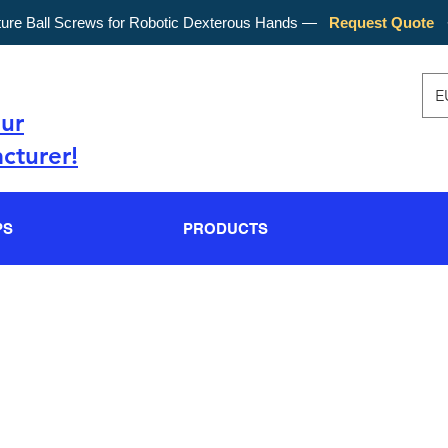
ture Ball Screws for Robotic Dexterous Hands —
Request Quote
E
our
cturer!
PS
PRODUCTS