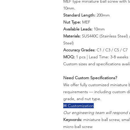
MEF type miniature ball screw with 
10mm.
Standard Length:
200mm
Nut Type:
MEF
Available Leads:
10mm
Materials:
SUS440C (Stainless Steel) /
Steel)
Accuracy Grades:
C1 / C3 / C5 / C7
MOQ:
1 pcs | Lead Time: 3-8 weeks
Custom sizes and specifications avail
Need Custom Specifications?
We offer fully customized miniature b
requirements — including custom dia
grade, and nut type.
✉ Customization
Our engineering team will respond w
Keywords:
miniature ball screw, small
micro ball screw