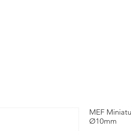
MEF Miniatu
Ø10mm