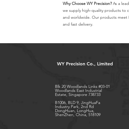
Why Choose WY Precision?
As a lead
we supply high-quality products to 
and worldwide. Our products meet I
and fast delivery.
WY Precision Co., Limited
Blk 20 Woodlands Links #03-01
Woodlands East Industrial
Estate, Singapore 738733
B1006, BLD 9, JingHuaFa
Industry Park, 2nd Rd
DongHuan, LongHua,
ShenZhen, China, 518109