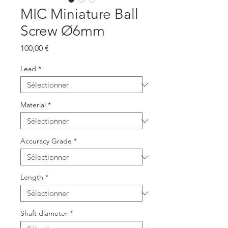
MIC Miniature Ball
Screw Ø6mm
Prix
100,00 €
Lead
*
Material
*
Accuracy Grade
*
Length
*
Shaft diameter
*