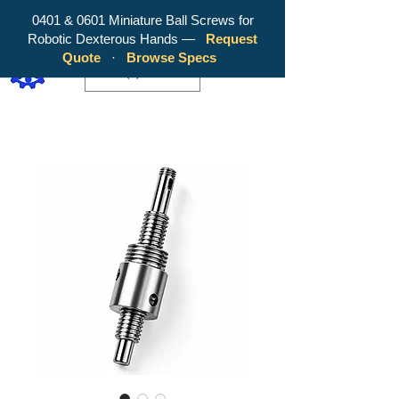
0401 & 0601 Miniature Ball Screws for
Robotic Dexterous Hands —
Request
WY Precision Co., Limited - Your
Quote
·
Browse Specs
Trusted Mini Ballscrew Manufacturer!
EUR (€)