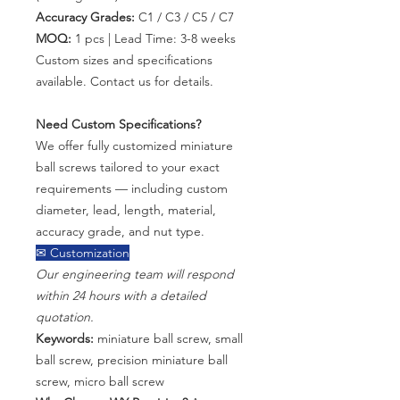
Accuracy Grades:
C1 / C3 / C5 / C7
MOQ:
1 pcs | Lead Time: 3-8 weeks
Custom sizes and specifications
available. Contact us for details.
Need Custom Specifications?
We offer fully customized miniature
ball screws tailored to your exact
requirements — including custom
diameter, lead, length, material,
accuracy grade, and nut type.
✉ Customization
Our engineering team will respond
within 24 hours with a detailed
quotation.
Keywords:
miniature ball screw, small
ball screw, precision miniature ball
screw, micro ball screw