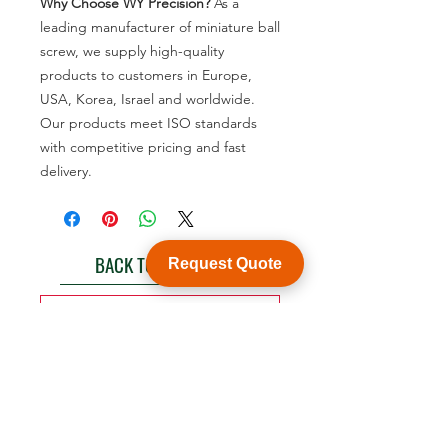
Why Choose WY Precision?
As a
leading manufacturer of miniature ball
screw, we supply high-quality
products to customers in Europe,
USA, Korea, Israel and worldwide.
Our products meet ISO standards
with competitive pricing and fast
delivery.
BACK TO PRODUCT
Request Quote
See product catalogue
Customization
WY Precision Co., Limited