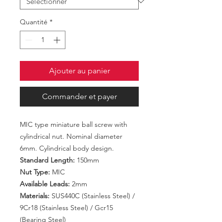
Quantité
*
Ajouter au panier
Commander et payer
MIC type miniature ball screw with
cylindrical nut. Nominal diameter
6mm. Cylindrical body design.
Standard Length:
150mm
Nut Type:
MIC
Available Leads:
2mm
Materials:
SUS440C (Stainless Steel) /
9Cr18 (Stainless Steel) / Gcr15
(Bearing Steel)