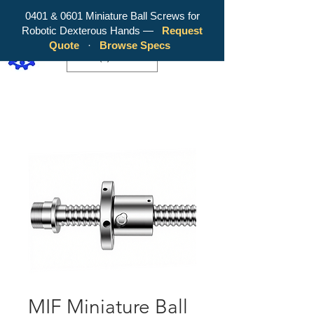
0401 & 0601 Miniature Ball Screws for
Robotic Dexterous Hands —
Request
WY Precision Co., Limited - Your
Quote
·
Browse Specs
Trusted Mini Ballscrew Manufacturer!
EUR (€)
MIF Miniature Ball