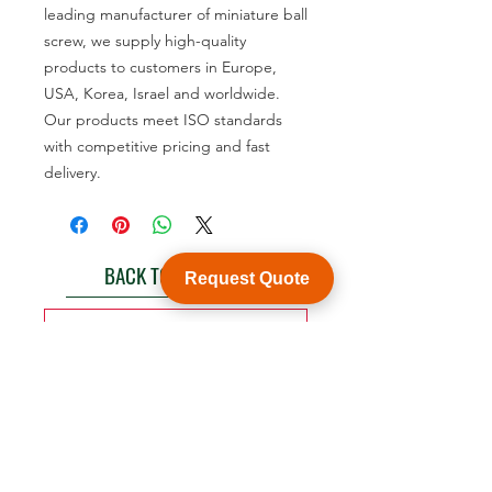
leading manufacturer of miniature ball
screw, we supply high-quality
products to customers in Europe,
USA, Korea, Israel and worldwide.
Our products meet ISO standards
with competitive pricing and fast
delivery.
BACK TO PRODUCT
Request Quote
See product catalogue
Customization
WY Precision Co., Limited
Blk 20 Woodlands Links #03-01 Woodlands