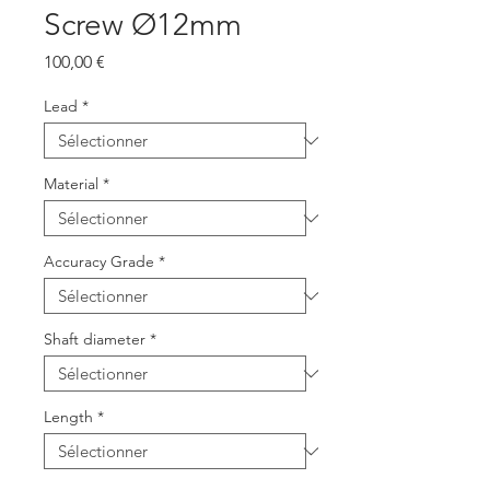
Screw Ø12mm
Prix
100,00 €
Lead
*
Material
*
Accuracy Grade
*
Shaft diameter
*
Length
*