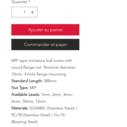
Quantité
*
Ajouter au panier
Commander et payer
MIF type miniature ball screw with
round flange nut. Nominal diameter
12mm. 4-hole flange mounting.
Standard Length:
300mm
Nut Type:
MIF
Available Leads:
1mm, 2mm, 3mm,
5mm, 10mm, 12mm
Materials:
SUS440C (Stainless Steel) /
9Cr18 (Stainless Steel) / Gcr15
(Bearing Steel)