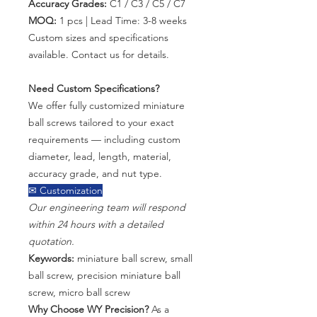
Accuracy Grades:
C1 / C3 / C5 / C7
MOQ:
1 pcs | Lead Time: 3-8 weeks
Custom sizes and specifications
available. Contact us for details.
Need Custom Specifications?
We offer fully customized miniature
ball screws tailored to your exact
requirements — including custom
diameter, lead, length, material,
accuracy grade, and nut type.
✉ Customization
Our engineering team will respond
within 24 hours with a detailed
quotation.
Keywords:
miniature ball screw, small
ball screw, precision miniature ball
screw, micro ball screw
Why Choose WY Precision?
As a