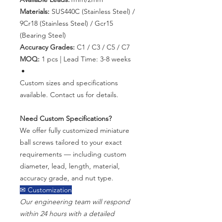
Materials:
SUS440C (Stainless Steel) /
9Cr18 (Stainless Steel) / Gcr15
(Bearing Steel)
Accuracy Grades:
C1 / C3 / C5 / C7
MOQ:
1 pcs | Lead Time: 3-8 weeks
Custom sizes and specifications
available. Contact us for details.
Need Custom Specifications?
We offer fully customized miniature
ball screws tailored to your exact
requirements — including custom
diameter, lead, length, material,
accuracy grade, and nut type.
✉ Customization
Our engineering team will respond
within 24 hours with a detailed