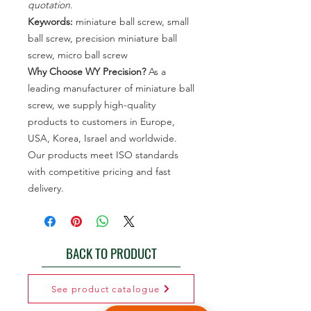
quotation.
Keywords:
miniature ball screw, small
ball screw, precision miniature ball
screw, micro ball screw
Why Choose WY Precision?
As a
leading manufacturer of miniature ball
screw, we supply high-quality
products to customers in Europe,
USA, Korea, Israel and worldwide.
Our products meet ISO standards
with competitive pricing and fast
delivery.
BACK TO PRODUCT
See product catalogue