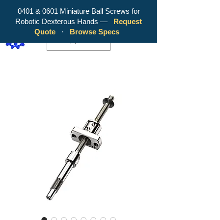
0401 & 0601 Miniature Ball Screws for
Robotic Dexterous Hands —
Request
WY Precision Co., Limited - Your
Quote
·
Browse Specs
Trusted Mini Ballscrew Manufacturer!
EUR (€)