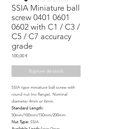
SSIA Miniature ball
screw 0401 0601
0602 with C1 / C3 /
C5 / C7 accuracy
grade
Prix
100,00 €
Rupture de stock
SSIA type miniature ball screw with
round nut (no flange). Nominal
diameter 4mm or 6mm.
Standard Length:
50mm/100mm/150mm/200mm
Nut Type:
SSIA
Available Leads:
1mm/2mm