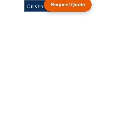
Request Quote
Customization
WY Precision Co., Limited
Blk 20 Woodlands Links #03-01 Woodlands
East Industrial Estate, Singapore 738733
B1006, BLD 9, JingHuaFa Industry Park, 2nd
Rd DongHuan, LongHua, ShenZhen, China,
518109
ShenZhen, China,
KowLong HongKong​
Woodlands East Industrial Estate, Singapore
Tel:
+86-755-21014878
sales1@wyballscrew.comsales
@wyballscrew.com
Explore
Socials
Help
Forum
Facebook
FAQ
Contact
Instagram