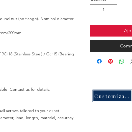
 round nut (no flange). Nominal diameter
Ajo
0mm/200mm
Comm
 9Cr18 (Stainless Steel) / Gcr15 (Bearing
able. Contact us for details.
Customization
all screws tailored to your exact
meter, lead, length, material, accuracy