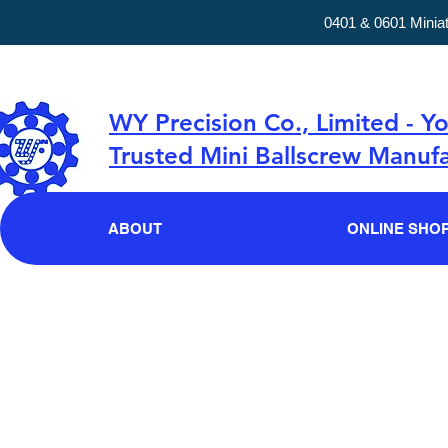
0401 & 0601 Minia
WY Precision Co., Limited - Y
Trusted Mini Ballscrew Manufa
ABOUT
ONLINE SHO