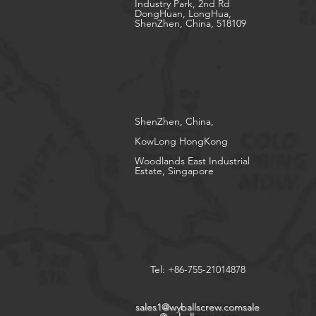
Industry Park, 2nd Rd
DongHuan, LongHua,
ShenZhen, China, 518109
ShenZhen, China,
KowLong HongKong​
Woodlands East Industrial
Estate, Singapore
Tel: +86-755-21014878
sales1@wyballscrew.comsale