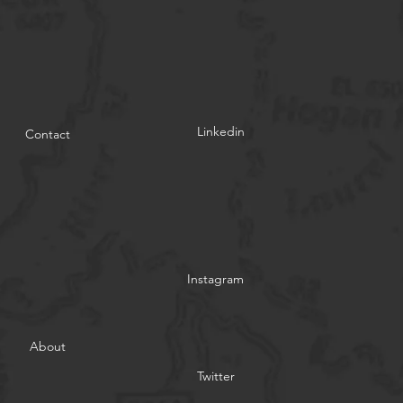
Linkedin
Contact
Instagram
About
Twitter