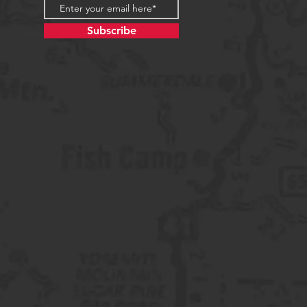
Subscribe