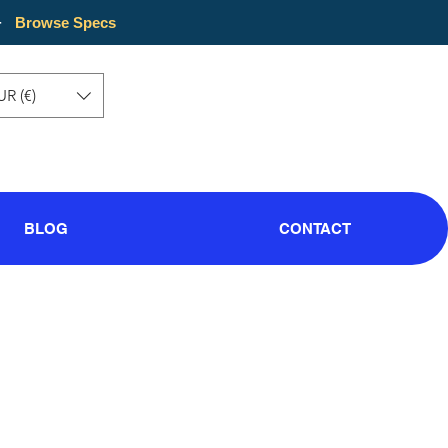
·
Browse Specs
UR (€)
BLOG
CONTACT