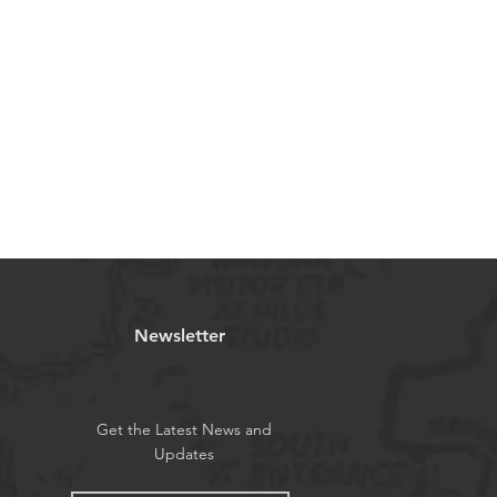
Newsletter
Get the Latest News and
Updates