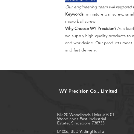
Our engineering team will respond w
Keywords:
miniature ball screw, small
micro ball screw
Why Choose WY Precision?
As a lead
we supply high-quality products to 
and worldwide. Our products meet I
and fast delivery.
WY Precision Co., Limited
Blk 20 Woodlands Links #03-01
Woodlands East Industrial
Estate, Singapore 738733
B1006, BLD 9, JingHuaFa