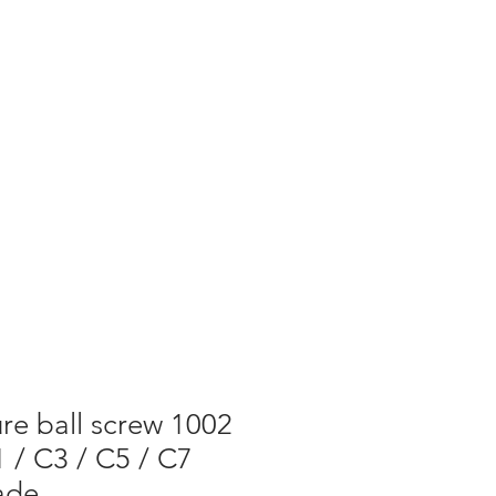
re ball screw 1002
 / C3 / C5 / C7
ade