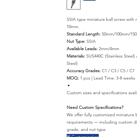
SSIA type miniature ball screw with
10mm.
Standard Length:
50mm/100mm/15
Nut Type:
SSIA
Available Leads:
2mm/4mm
Materials:
SUS440C (Stainless Steel) /
Steel)
Accuracy Grades:
C1 / C3 / C5 / C7
MOQ:
1 pcs | Lead Time: 3-8 weeks
Custom sizes and specifications avail
Need Custom Specifications?
We offer fully customized miniature b
requirements — including custom dia
grade, and nut type.
✉ Customization