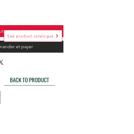
uter au panier
See product catalogue
ander et payer
BACK TO PRODUCT