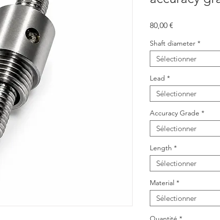
Prix
80,00 €
Shaft diameter
*
Sélectionner
Lead
*
Sélectionner
Accuracy Grade
*
Sélectionner
Length
*
Sélectionner
Material
*
Sélectionner
Quantité
*