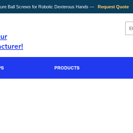
ture Ball Screws for Robotic Dexterous Hands —
Request Quote
E
our
cturer!
PS
PRODUCTS