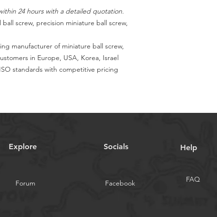
ithin 24 hours with a detailed quotation.
 ball screw, precision miniature ball screw,
ing manufacturer of miniature ball screw,
customers in Europe, USA, Korea, Israel
SO standards with competitive pricing
Explore
Socials
Help
FAQ
Forum
Facebook