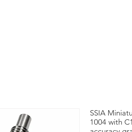
SSIA Miniatu
1004 with C1
accuracy gr