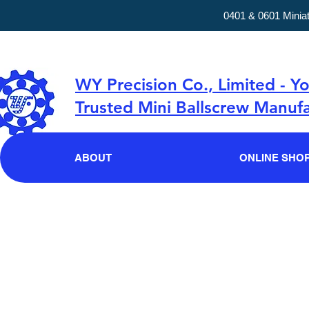
0401 & 0601 Minia
WY Precision Co., Limited - Y
Trusted Mini Ballscrew Manufa
ABOUT
ONLINE SHO