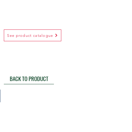
See product catalogue
BACK TO PRODUCT