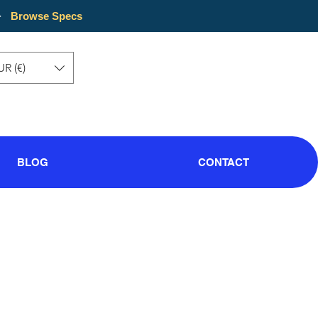
·
Browse Specs
UR (€)
BLOG
CONTACT