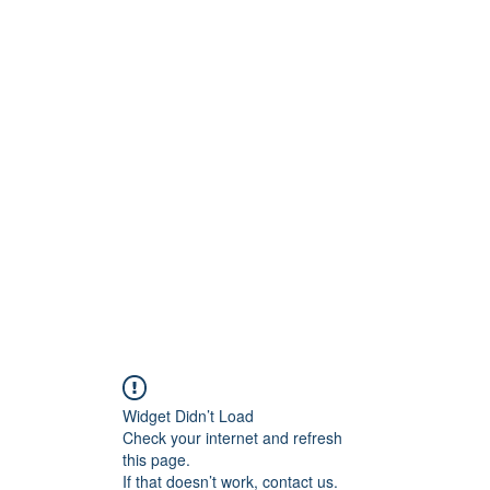
Widget Didn’t Load
Check your internet and refresh
this page.
If that doesn’t work, contact us.