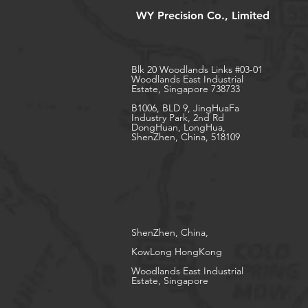
WY Precision Co., Limited
Blk 20 Woodlands Links #03-01
Woodlands East Industrial
Estate, Singapore 738733
B1006, BLD 9, JingHuaFa
Industry Park, 2nd Rd
DongHuan, LongHua,
ShenZhen, China, 518109
ShenZhen, China,
KowLong HongKong​
Woodlands East Industrial
Estate, Singapore