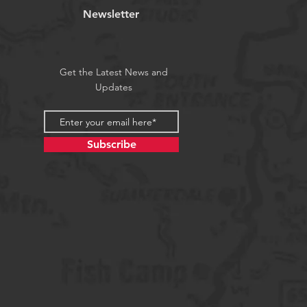
Newsletter
Get the Latest News and
Updates
Subscribe