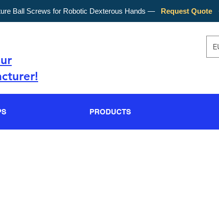
ture Ball Screws for Robotic Dexterous Hands —
Request Quote
E
our
cturer!
PS
PRODUCTS