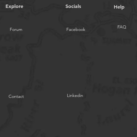
Explore
Socials
Help
FAQ
Forum
Facebook
Linkedin
Contact