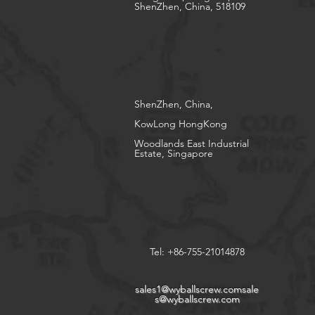
ShenZhen, China, 518109
ShenZhen, China,
KowLong HongKong​
Woodlands East Industrial
Estate, Singapore
Tel: +86-755-21014878
sales1@wyballscrew.comsale
s
@wyballscrew.com