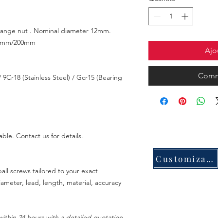
 flange nut . Nominal diameter 12mm.
0mm/200mm
Ajo
Comm
 9Cr18 (Stainless Steel) / Gcr15 (Bearing
able. Contact us for details.
Customization
all screws tailored to your exact
meter, lead, length, material, accuracy
ithin 24 hours with a detailed quotation.