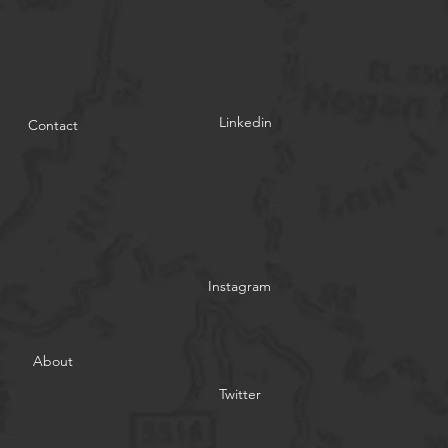
Linkedin
Contact
Instagram
About
Twitter