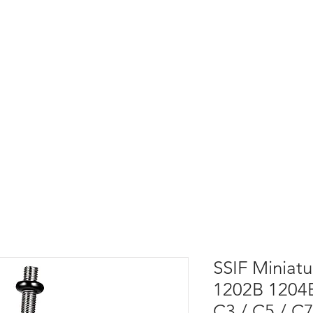
SSIF Miniatu
1202B 1204B
C3 / C5 / C