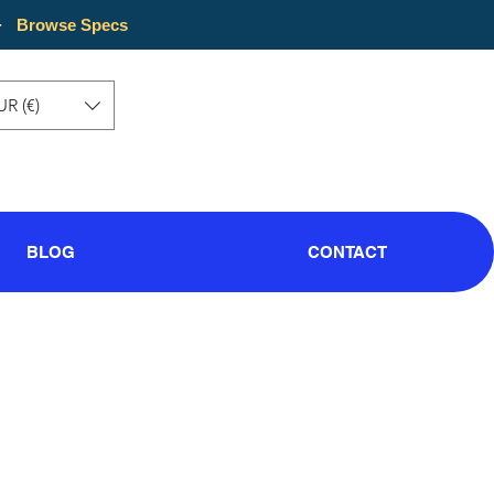
·
Browse Specs
UR (€)
BLOG
CONTACT