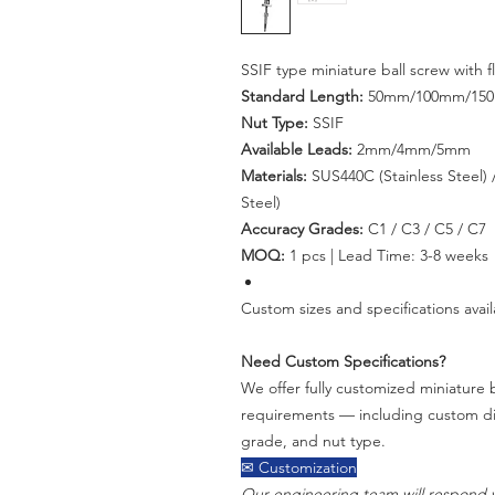
SSIF type miniature ball screw with
Standard Length:
50mm/100mm/15
Nut Type:
SSIF
Available Leads:
2mm/4mm/5mm
Materials:
SUS440C (Stainless Steel) /
Steel)
Accuracy Grades:
C1 / C3 / C5 / C7
MOQ:
1 pcs | Lead Time: 3-8 weeks
Custom sizes and specifications avail
Need Custom Specifications?
We offer fully customized miniature b
requirements — including custom dia
grade, and nut type.
✉ Customization
Our engineering team will respond w