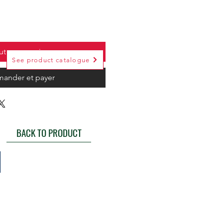
uter au panier
See product catalogue
ander et payer
BACK TO PRODUCT