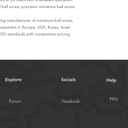
 ball screw, precision miniature ball screw,
ing manufacturer of miniature ball screw,
customers in Europe, USA, Korea, Israel
SO standards with competitive pricing
Explore
Socials
Help
FAQ
Forum
Facebook