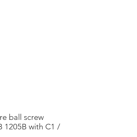
re ball screw
 1205B with C1 /
7