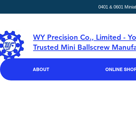
0401 & 0601 Minia
WY Precision Co., Limited - Y
Trusted Mini Ballscrew Manufa
ABOUT
ONLINE SHO