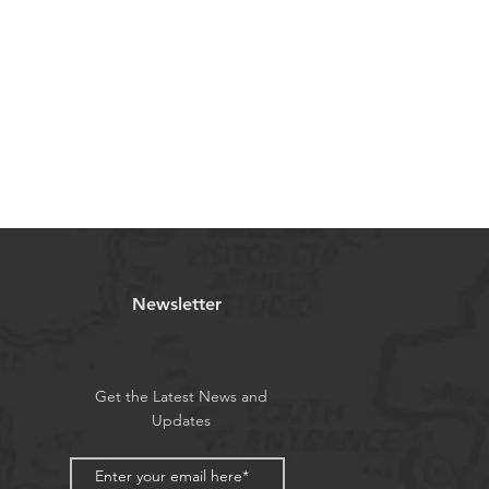
Newsletter
Get the Latest News and
Updates