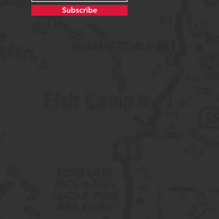
Subscribe