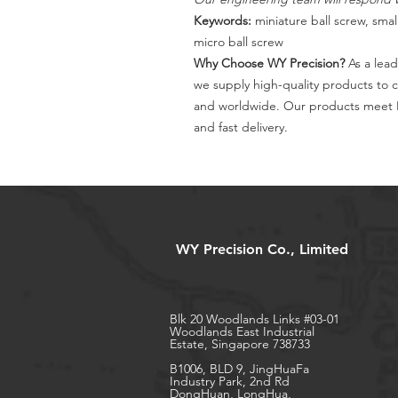
Keywords:
miniature ball screw, small
micro ball screw
Why Choose WY Precision?
As a lead
we supply high-quality products to 
and worldwide. Our products meet I
and fast delivery.
WY Precision Co., Limited
Blk 20 Woodlands Links #03-01
Woodlands East Industrial
Estate, Singapore 738733
B1006, BLD 9, JingHuaFa
Industry Park, 2nd Rd
DongHuan, LongHua,