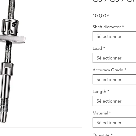
Prix
100,00 €
Shaft diameter
*
Sélectionner
Lead
*
Sélectionner
Accuracy Grade
*
Sélectionner
Length
*
Sélectionner
Material
*
Sélectionner
Quantité
*