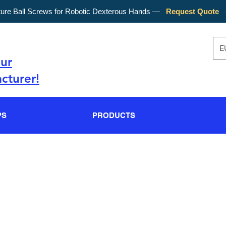
ture Ball Screws for Robotic Dexterous Hands —
Request Quote
E
our
cturer!
PS
PRODUCTS