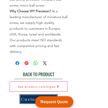
screw, micro ball screw
Why Choose WY Precision?
As a
leading manufacturer of miniature ball
screw, we supply high-quality
products to customers in Europe,
USA, Korea, Israel and worldwide.
Our products meet ISO standards
with competitive pricing and fast
delivery.
BACK TO PRODUCT
See product catalogue
Customization
Request Quote