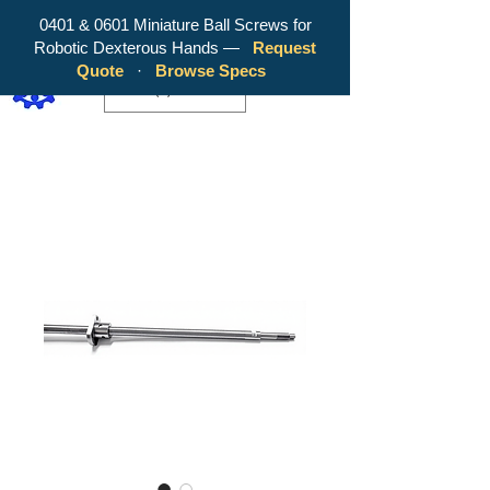
0401 & 0601 Miniature Ball Screws for
Robotic Dexterous Hands —
Request
WY Precision Co., Limited - Your
Quote
·
Browse Specs
Trusted Mini Ballscrew Manufacturer!
EUR (€)