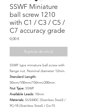
SSWF Miniature
ball screw 1210
with C1 / C3 / C5 /
C7 accuracy grade
Prix
0,00 €
Rupture de stock
SSWF type miniature ball screw with
flange nut. Nominal diameter 12mm.
Standard Length:
50mm/100mm/150mm/200mm
Nut Type:
SSWF
Available Leads:
10mm
Materials:
SUS440C (Stainless Steel) /
9Cr18 (Stainless Steel) / Gcr15