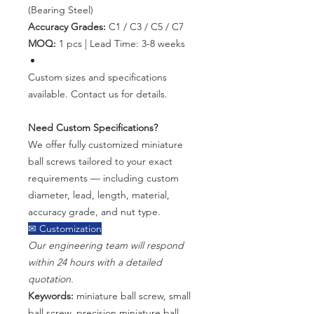
(Bearing Steel)
Accuracy Grades:
C1 / C3 / C5 / C7
MOQ:
1 pcs | Lead Time: 3-8 weeks
Custom sizes and specifications
available. Contact us for details.
Need Custom Specifications?
We offer fully customized miniature
ball screws tailored to your exact
requirements — including custom
diameter, lead, length, material,
accuracy grade, and nut type.
✉ Customization
Our engineering team will respond
within 24 hours with a detailed
quotation.
Keywords:
miniature ball screw, small
ball screw, precision miniature ball