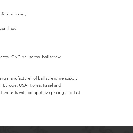
ific machinery
on lines
 screw, CNC ball screw, ball screw
ing manufacturer of ball screw, we supply
in Europe, USA, Korea, Israel and
tandards with competitive pricing and fast