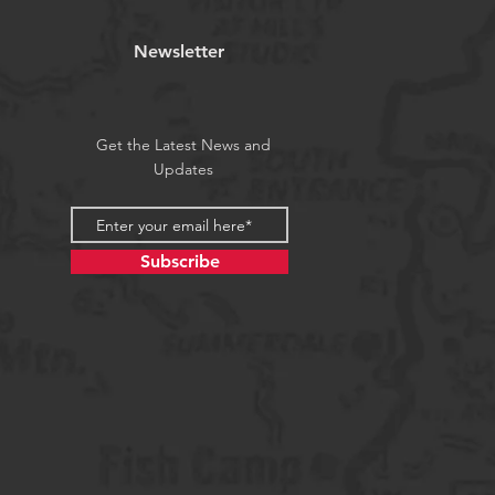
Newsletter
Get the Latest News and
Updates
Subscribe