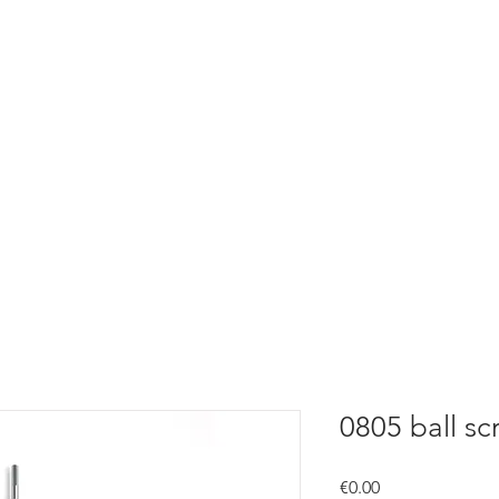
0805 ball sc
Price
€0.00