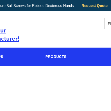
ture Ball Screws for Robotic Dexterous Hands —
Request Quote
E
our
cturer!
PS
PRODUCTS