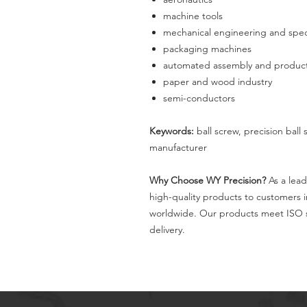
machine tools
mechanical engineering and spec
packaging machines
automated assembly and producti
paper and wood industry
semi-conductors
Keywords:
ball screw, precision ball
manufacturer
Why Choose WY Precision?
As a lead
high-quality products to customers 
worldwide. Our products meet ISO s
delivery.