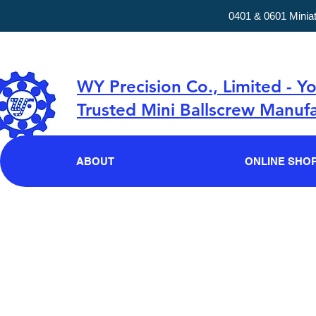
0401 & 0601 Minia
WY Precision Co., Limited - Y
Trusted Mini Ballscrew Manufa
ABOUT
ONLINE SHO