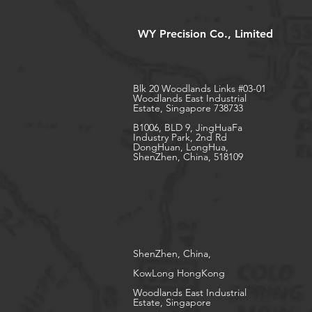
WY Precision Co., Limited
Blk 20 Woodlands Links #03-01
Woodlands East Industrial
Estate, Singapore 738733
B1006, BLD 9, JingHuaFa
Industry Park, 2nd Rd
DongHuan, LongHua,
ShenZhen, China, 518109
ShenZhen, China,
KowLong HongKong​
Woodlands East Industrial
Estate, Singapore