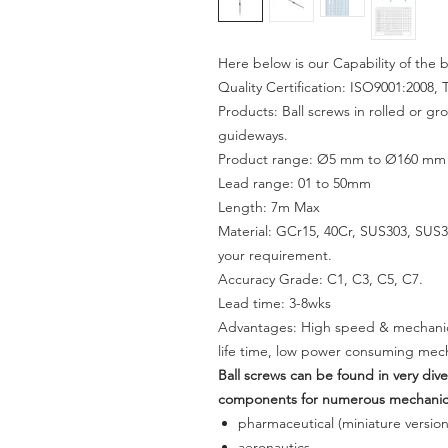
Here below is our Capability of the b
Quality Certification: ISO9001:2008, 
Products: Ball screws in rolled or gr
guideways.
Product range: Ø5 mm to Ø160 mm wi
Lead range: 01 to 50mm
Length: 7m Max
Material: GCr15, 40Cr, SUS303, SUS31
your requirement.
Accuracy Grade: C1, C3, C5, C7.
Lead time:
3-8
wks
Advantages: High speed & mechanical
life time, low power consuming mech
Ball screws can be found in very div
components for numerous mechanical
pharmaceutical (miniature version
aeronautics