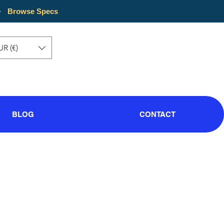
·
Browse Specs
UR (€)
BLOG
CONTACT