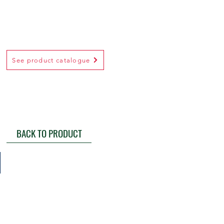
See product catalogue
BACK TO PRODUCT