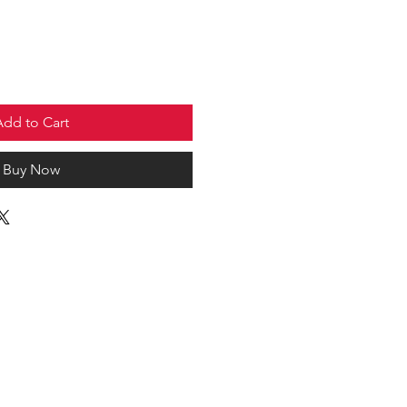
Add to Cart
Buy Now