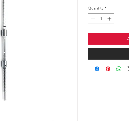
Quantity
*