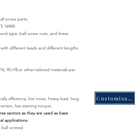
all screw parts:
TS 16949.
ound type, ball screw nuts, and linear
th different leads and different lengths
6, 9Cr18,or other tailored materials per
Customization
ly efficiency, low noise, heavy load, long
anism, low starting torque.
erse sectors as they are used as base
 applications:
 ball screws)