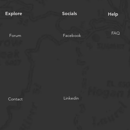
Explore
Socials
Help
FAQ
Forum
Facebook
Linkedin
Contact