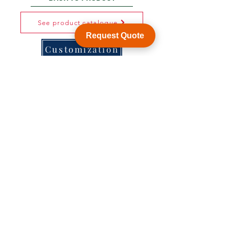
See product catalogue
Request Quote
Customization
WY Precision Co., Limited
Blk 20 Woodlands Links #03-01 Woodlands
East Industrial Estate, Singapore 738733
B1006, BLD 9, JingHuaFa Industry Park, 2nd
Rd DongHuan, LongHua, ShenZhen, China,
518109
ShenZhen, China,
KowLong HongKong​
Woodlands East Industrial Estate, Singapore
Tel:
+86-755-21014878
sales1@wyballscrew.comsales
@wyballscrew.com