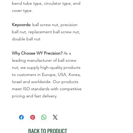
bend tube type, circulator type, end
cover type.
Keywords:
ball screw nut, precision
ball nut, replacement ball screw nut,
double ball nut
Why Choose WY Precision?
As a
leading manufacturer of ball screw
nut, we supply high-quality products
to customers in Europe, USA, Korea,
Israel and worldwide. Our products
meet ISO standards with competitive
pricing and fast delivery.
BACK TO PRODUCT