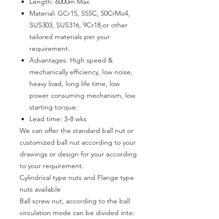
Length: 6000m Max
Material: GCr15, S55C, 50CrMo4,
SUS303, SUS316, 9Cr18,or other
tailored materials per your
requirement.
Advantages
:
High speed &
mechanically efficiency, low noise,
heavy load, long life time, low
power consuming mechanism, low
starting torque
.
Lead time:
3-8
wks
We can offer the standard ball nut or
customized ball nut according to your
drawings or design for your according
to your requirement.
Cylindrical type nuts and Flange type
nuts available
Ball screw nut, according to the ball
circulation mode can be divided into: