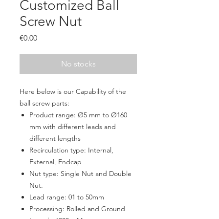
Customized Ball
Screw Nut
Price
€0.00
No stocks
Here below is our Capability of the
ball screw parts:
Product range:
Ø5 mm to Ø160
m
m
with different leads and
different lengths
Recirculation type: Internal,
External, Endcap
Nut type: Single Nut and Double
Nut.
Lead range: 01 to 50mm
Processing: Rolled and Ground