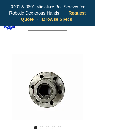
0401 & 0601 Miniature Ball Screws for
Robotic Dexterous Hands —
Request
WY Precision Co., Limited - Your
Quote
·
Browse Specs
Trusted Mini Ballscrew Manufacturer!
EUR (€)