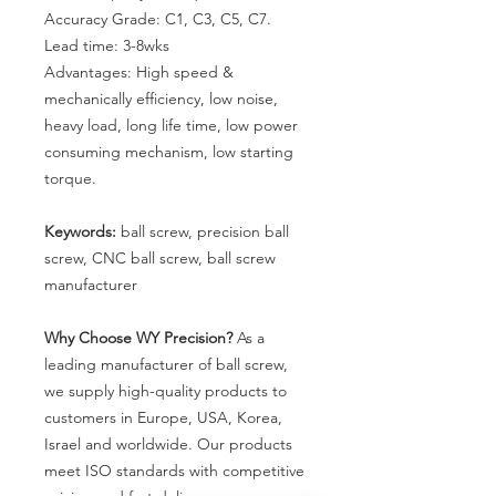
Accuracy Grade: C1, C3, C5, C7.
Lead time:
3-8
wks
Advantages: High speed &
mechanically efficiency, low noise,
heavy load, long life time, low power
consuming mechanism, low starting
torque.
Keywords:
ball screw, precision ball
screw, CNC ball screw, ball screw
manufacturer
Why Choose WY Precision?
As a
leading manufacturer of ball screw,
we supply high-quality products to
customers in Europe, USA, Korea,
Israel and worldwide. Our products
meet ISO standards with competitive