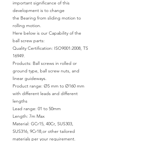
important significance of this
development is to change
the Bearing from sliding motion to
rolling motion.
Here below is our Capability of the
ball screw parts:
Quality Certification: ISO9001:2008, TS
16949.
Products: Ball screws in rolled or
ground type, ball screw nuts, and
linear guideways.
Product range: Ø5 mm to Ø160 mm
with different leads and different
lengths
Lead range: 01 to 50mm
Length: 7m Max
Material: GCr15, 40Cr, SUS303,
SUS316, 9Cr18,or other tailored
materials per your requirement.