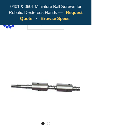
0401 & 0601 Miniature Ball Screws for
Robotic Dexterous Hands —
Request
WY Precision Co., Limited - Your
Quote
·
Browse Specs
Trusted Mini Ballscrew Manufacturer!
EUR (€)