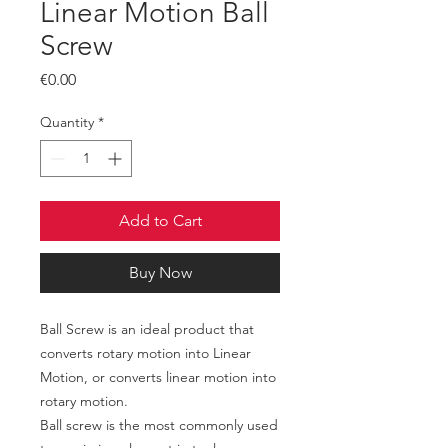
Linear Motion Ball
Screw
Price
€0.00
Quantity
*
Add to Cart
Buy Now
Ball Screw is an ideal product that
converts rotary motion into Linear
Motion, or converts linear motion into
rotary motion.
Ball screw is the most commonly used