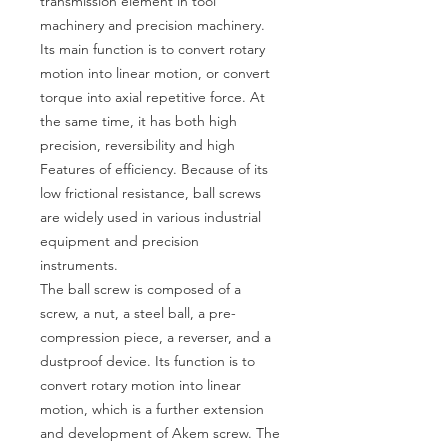
transmission element in tool
machinery and precision machinery.
Its main function is to convert rotary
motion into linear motion, or convert
torque into axial repetitive force. At
the same time, it has both high
precision, reversibility and high
Features of efficiency. Because of its
low frictional resistance, ball screws
are widely used in various industrial
equipment and precision
instruments.
The ball screw is composed of a
screw, a nut, a steel ball, a pre-
compression piece, a reverser, and a
dustproof device. Its function is to
convert rotary motion into linear
motion, which is a further extension
and development of Akem screw. The