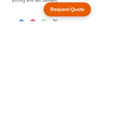
pricing and fast delivery.
Request Quote
BACK TO PRODUCT
See product catalogue
Customization
WY Precision Co., Limited
Blk 20 Woodlands Links #03-01 Woodlands
East Industrial Estate, Singapore 738733
B1006, BLD 9, JingHuaFa Industry Park, 2nd
Rd DongHuan, LongHua, ShenZhen, China,
518109
ShenZhen, China,