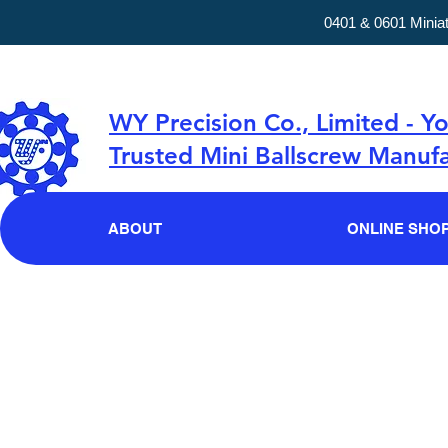
0401 & 0601 Minia
WY Precision Co., Limited - Y
Trusted Mini Ballscrew Manufa
ABOUT
ONLINE SHO