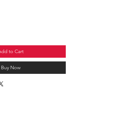
Add to Cart
Buy Now