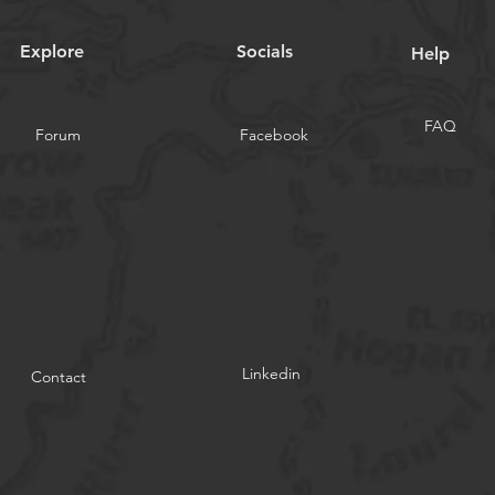
Explore
Socials
Help
FAQ
Forum
Facebook
Linkedin
Contact