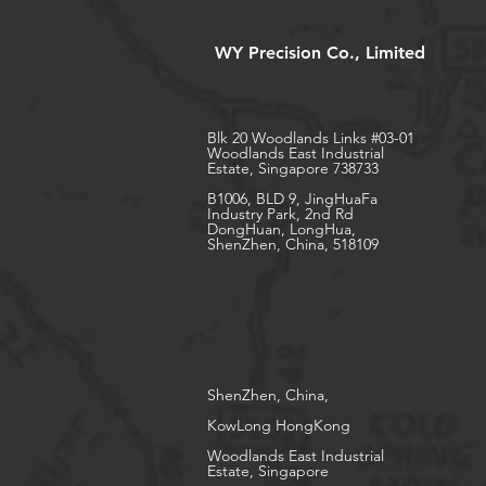
WY Precision Co., Limited
Blk 20 Woodlands Links #03-01
Woodlands East Industrial
Estate, Singapore 738733
B1006, BLD 9, JingHuaFa
Industry Park, 2nd Rd
DongHuan, LongHua,
ShenZhen, China, 518109
ShenZhen, China,
KowLong HongKong​
Woodlands East Industrial
Estate, Singapore