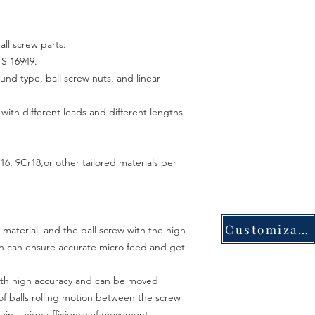
all screw parts:
TS 16949.
ound type, ball screw nuts, and linear
th different leads and different lengths
6, 9Cr18,or other tailored materials per
Customization
 material, and the ball screw with the high
on can ensure accurate micro feed and get
with high accuracy and can be moved
 of balls rolling motion between the screw
btain a high efficiency of movement.