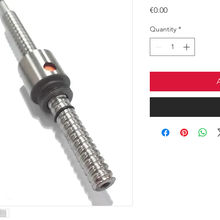
Price
€0.00
Quantity
*