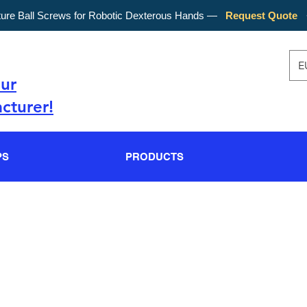
ture Ball Screws for Robotic Dexterous Hands —
Request Quote
E
our
cturer!
PS
PRODUCTS