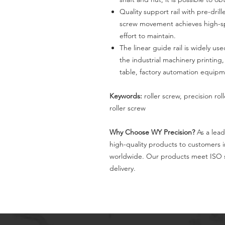
Quality support rail with pre-dril
screw movement achieves high-spe
effort to maintain.
The linear guide rail is widely 
the industrial machinery printin
table, factory automation equipm
Keywords:
roller screw, precision rol
roller screw
Why Choose WY Precision?
As a lead
high-quality products to customers 
worldwide. Our products meet ISO s
delivery.