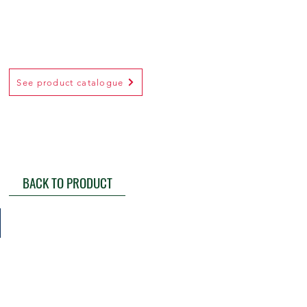
See product catalogue
BACK TO PRODUCT