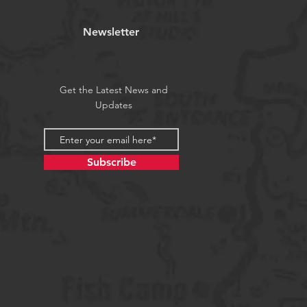
Newsletter
Get the Latest News and
Updates
Subscribe