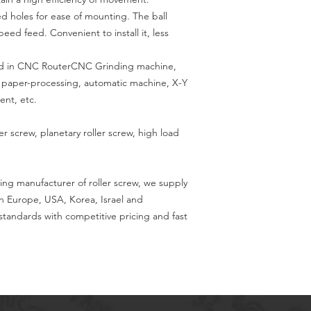
led holes for ease of mounting. The ball
ed feed. Convenient to install it, less
used in CNC RouterCNC Grinding machine,
g, paper-processing, automatic machine, X-Y
ent, etc.
ler screw, planetary roller screw, high load
ing manufacturer of roller screw, we supply
in Europe, USA, Korea, Israel and
tandards with competitive pricing and fast