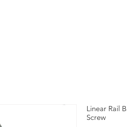
Linear Rail B
Screw