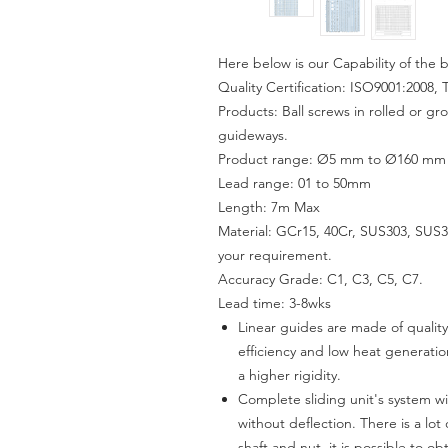
Here below is our Capability of the b
Quality Certification: ISO9001:2008, 
Products: Ball screws in rolled or gr
guideways.
Product range: Ø5 mm to Ø160 mm wi
Lead range: 01 to 50mm
Length: 7m Max
Material: GCr15, 40Cr, SUS303, SUS31
your requirement.
Accuracy Grade: C1, C3, C5, C7.
Lead time:
3-8
wks
Linear guides are made of quality
efficiency and low heat generati
a higher rigidity.
Complete sliding unit's system 
without deflection. There is a lot
shaft and nut, it is possible to o