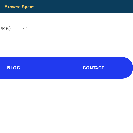
·
Browse Specs
UR (€)
BLOG
CONTACT