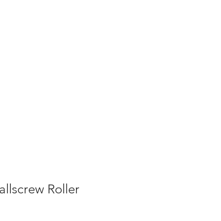
allscrew Roller