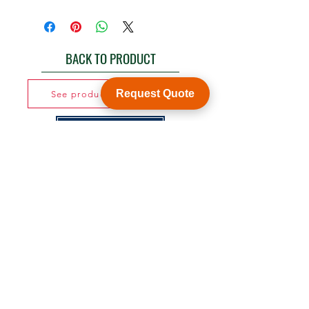
BACK TO PRODUCT
Request Quote
See product catalogue
Customization
WY Precision Co., Limited
Blk 20 Woodlands Links #03-01 Woodlands
East Industrial Estate, Singapore 738733
B1006, BLD 9, JingHuaFa Industry Park, 2nd
Rd DongHuan, LongHua, ShenZhen, China,
518109
ShenZhen, China,
KowLong HongKong​
Woodlands East Industrial Estate, Singapore