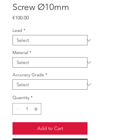
Screw Ø10mm
Price
€100.00
Lead
*
Material
*
Accuracy Grade
*
Quantity
*
Add to Cart