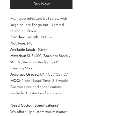
Buy Now
MEF type miniature ball screw with
large square flange nut. Nominal
diameter 10mm.
Standard Length:
200mm
Nut Type:
MEF
Available Leads:
10mm
Materials:
SUS440C (Stainless Steel) /
9Cr18 (Stainless Steel) / Gcr15
(Bearing Steel)
Accuracy Grades:
C1 / C3 / C5 / C7
MOQ:
1 pcs | Lead Time: 3-8 weeks
Custom sizes and specifications
available. Contact us for details.
Need Custom Specifications?
We offer fully customized miniature