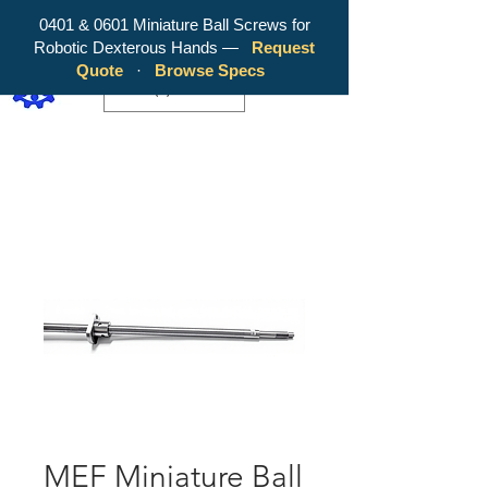
0401 & 0601 Miniature Ball Screws for
Robotic Dexterous Hands —
Request
WY Precision Co., Limited - Your
Quote
·
Browse Specs
Trusted Mini Ballscrew Manufacturer!
EUR (€)
MEF Miniature Ball