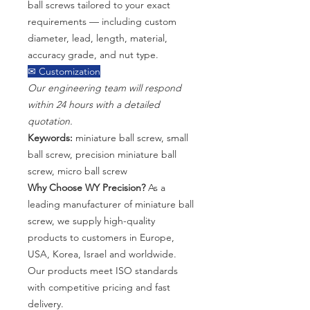
ball screws tailored to your exact
requirements — including custom
diameter, lead, length, material,
accuracy grade, and nut type.
✉ Customization
Our engineering team will respond
within 24 hours with a detailed
quotation.
Keywords:
miniature ball screw, small
ball screw, precision miniature ball
screw, micro ball screw
Why Choose WY Precision?
As a
leading manufacturer of miniature ball
screw, we supply high-quality
products to customers in Europe,
USA, Korea, Israel and worldwide.
Our products meet ISO standards
with competitive pricing and fast
delivery.