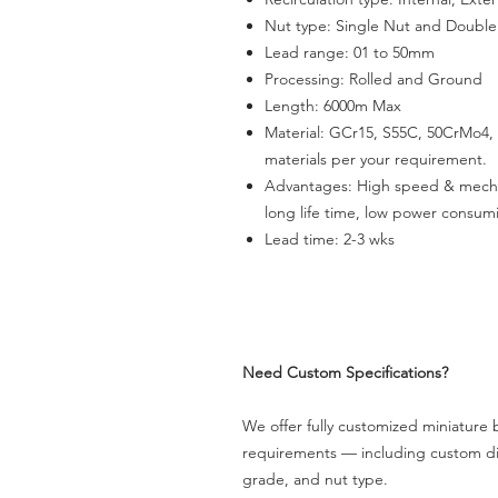
Nut type: Single Nut and Double
Lead range: 01 to 50mm
Processing: Rolled and Ground
Length: 6000m Max
Material: GCr15, S55C, 50CrMo4, 
materials per your requirement.
Advantages
:
High speed & mechani
long life time, low power consum
Lead time: 2-3 wks
Need Custom Specifications?
We offer fully customized miniature b
requirements — including custom dia
grade, and nut type.