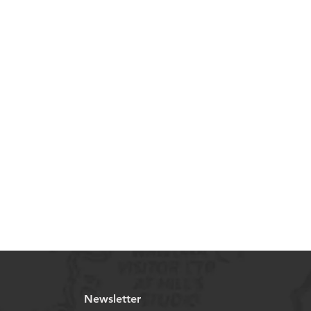
Newsletter