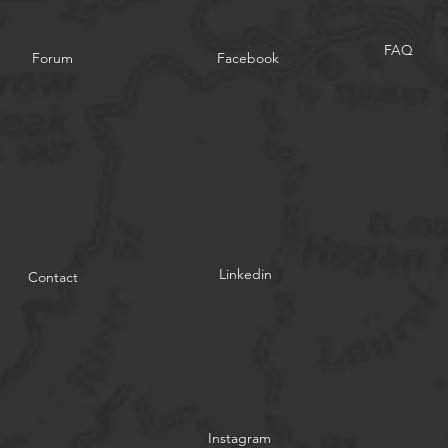
FAQ
Forum
Facebook
Linkedin
Contact
Instagram