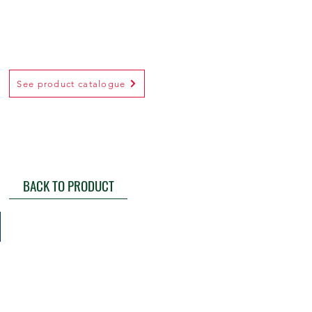
See product catalogue
BACK TO PRODUCT