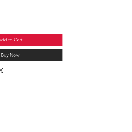
Add to Cart
Buy Now