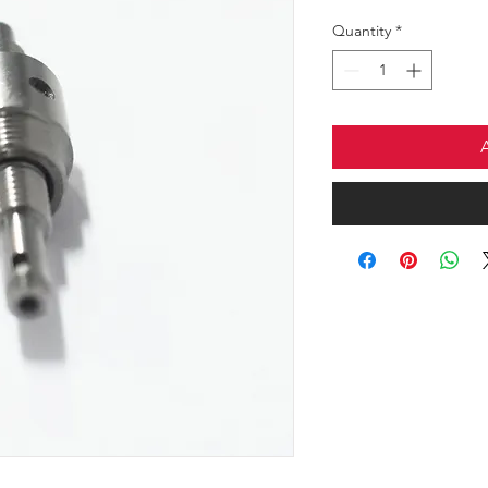
Quantity
*