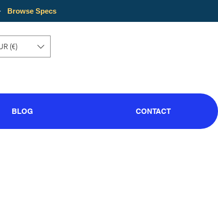
·
Browse Specs
UR (€)
BLOG
CONTACT