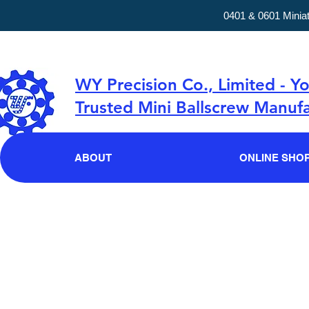
0401 & 0601 Minia
WY Precision Co., Limited - Y
Trusted Mini Ballscrew Manufa
ABOUT
ONLINE SHO