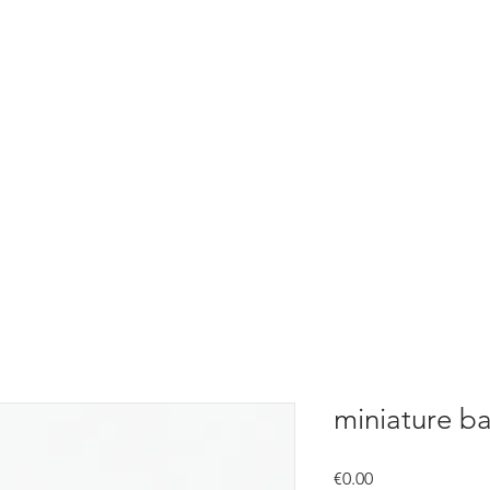
miniature ba
Price
€0.00