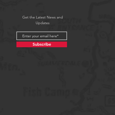
Get the Latest News and
Updates
Subscribe