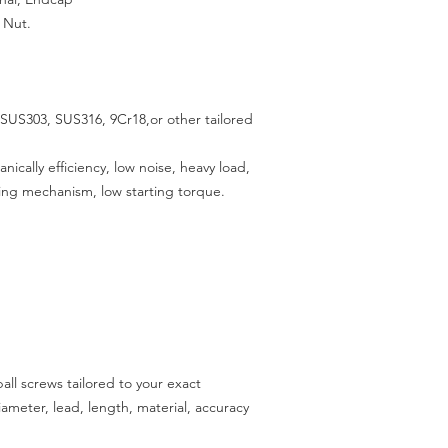
 Nut.
SUS303, SUS316, 9Cr18,or other tailored
cally efficiency, low noise, heavy load,
ing mechanism, low starting torque
.
all screws tailored to your exact
meter, lead, length, material, accuracy