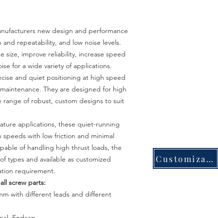
 manufacturers new design and performance
on and repeatability, and low noise levels.
 size, improve reliability, increase speed
e for a wide variety of applications.
ecise and quiet positioning at high speed
l maintenance. They are designed for high
de range of robust, custom designs to suit
iature applications, these quiet-running
h speeds with low friction and minimal
pable of handling high thrust loads, the
Customization
of types and available as customized
cation requirement.
all screw parts:
m
m
with different leads and different
rnal, Endcap