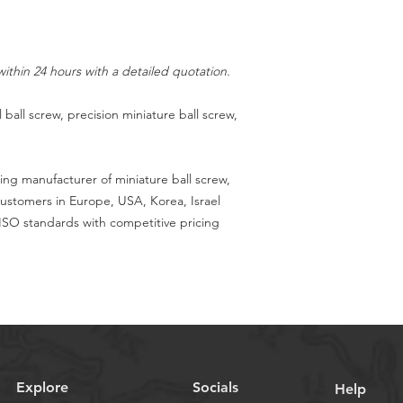
ithin 24 hours with a detailed quotation.
 ball screw, precision miniature ball screw,
ing manufacturer of miniature ball screw,
customers in Europe, USA, Korea, Israel
SO standards with competitive pricing
Explore
Socials
Help