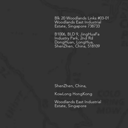
Blk 20 Woodlands Links #03-01
Woodlands East Industrial
Estate, Singapore 738733
B1006, BLD 9, JingHuaFa
Industry Park, 2nd Rd
DongHuan, LongHua,
ShenZhen, China, 518109
ShenZhen, China,
KowLong HongKong​
Woodlands East Industrial
Estate, Singapore