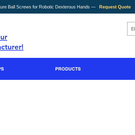
ture Ball Screws for Robotic Dexterous Hands —
Request Quote
E
our
cturer!
PS
PRODUCTS