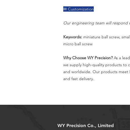
✉ Customization
Our engineering team will respond w
Keywords:
miniature ball screw, small
micro ball screw
Why Choose WY Precision?
As a lead
we supply high-quality products to 
and worldwide. Our products meet I
and fast delivery.
WY Precision Co., Limited