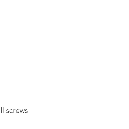
ll screws