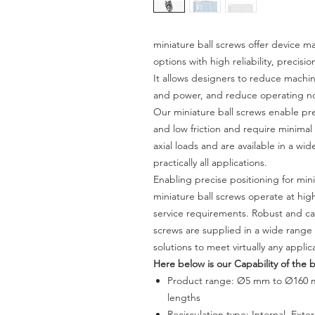
miniature ball screws offer device
options with high reliability, precisi
It allows designers to reduce machine
and power, and reduce operating nois
Our miniature ball screws enable pr
and low friction and require minima
axial loads and are available in a wi
practically all applications.
Enabling precise positioning for min
miniature ball screws operate at hig
service requirements. Robust and ca
screws are supplied in a wide range 
solutions to meet virtually any appli
Here below is our Capability of the b
Product range:
Ø5 mm to Ø160 
lengths
Recirculation type: Internal, Exte