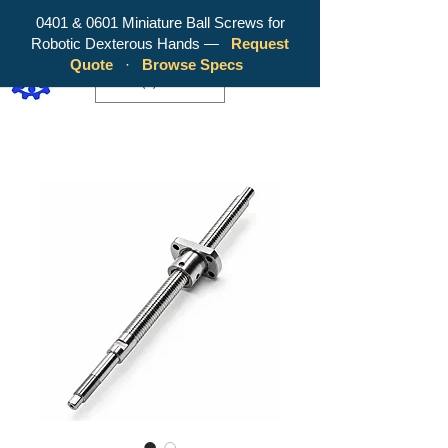
0401 & 0601 Miniature Ball Screws for
Robotic Dexterous Hands —
Request
WY Precision Co., Limited - Your
Quote
·
Browse Specs
Trusted Mini Ballscrew Manufacturer!
EUR (€)