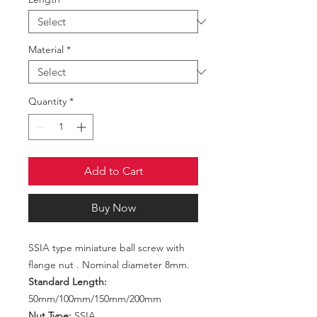
Material
*
Quantity
*
Add to Cart
Buy Now
SSIA type miniature ball screw with
flange nut . Nominal diameter 8mm.
Standard Length:
50mm/100mm/150mm/200mm
Nut Type:
SSIA