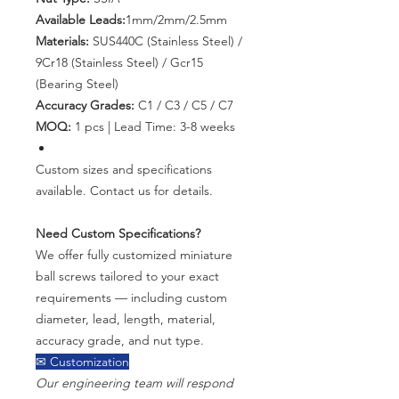
Available Leads:
1mm/2mm/2.5mm
Materials:
SUS440C (Stainless Steel) /
9Cr18 (Stainless Steel) / Gcr15
(Bearing Steel)
Accuracy Grades:
C1 / C3 / C5 / C7
MOQ:
1 pcs | Lead Time: 3-8 weeks
Custom sizes and specifications
available. Contact us for details.
Need Custom Specifications?
We offer fully customized miniature
ball screws tailored to your exact
requirements — including custom
diameter, lead, length, material,
accuracy grade, and nut type.
✉ Customization
Our engineering team will respond