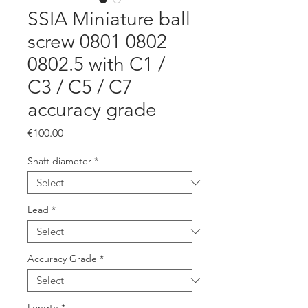
SSIA Miniature ball
screw 0801 0802
0802.5 with C1 /
C3 / C5 / C7
accuracy grade
Price
€100.00
Shaft diameter
*
Lead
*
Accuracy Grade
*
Length
*