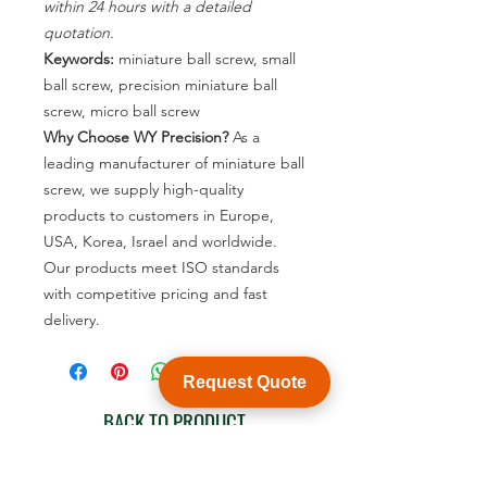
within 24 hours with a detailed
quotation.
Keywords:
miniature ball screw, small
ball screw, precision miniature ball
screw, micro ball screw
Why Choose WY Precision?
As a
leading manufacturer of miniature ball
screw, we supply high-quality
products to customers in Europe,
USA, Korea, Israel and worldwide.
Our products meet ISO standards
with competitive pricing and fast
delivery.
Request Quote
BACK TO PRODUCT
See product catalogue