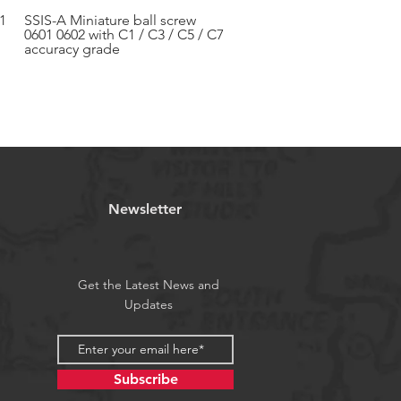
1
SSIS-A Miniature ball screw
Aperçu rapide
0601 0602 with C1 / C3 / C5 / C7
accuracy grade
Newsletter
Get the Latest News and
Updates
Subscribe