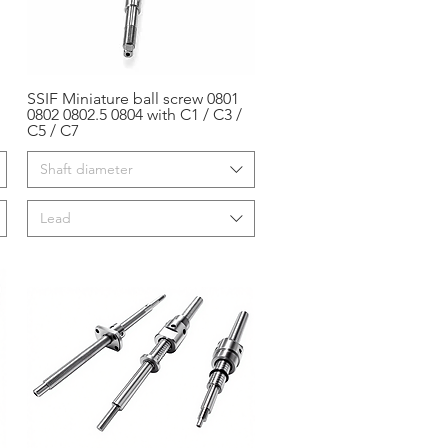
SSIF Miniature ball screw 0801
Aperçu rapide
0802 0802.5 0804 with C1 / C3 /
C5 / C7
Shaft diameter
Lead