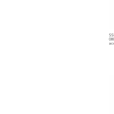
SS
08
ac