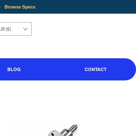
·
Browse Specs
UR (€)
BLOG
CONTACT