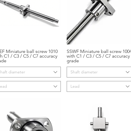
EF Miniature ball screw 1010
SSWF Miniature ball screw 100
Aperçu rapide
Aperçu rapide
th C1 / C3 / C5 / C7 accuracy
with C1 / C3 / C5 / C7 accuracy
ade
grade
haft diameter
Shaft diameter
Lead
Lead