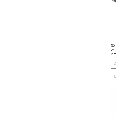
SS
wi
gr
S