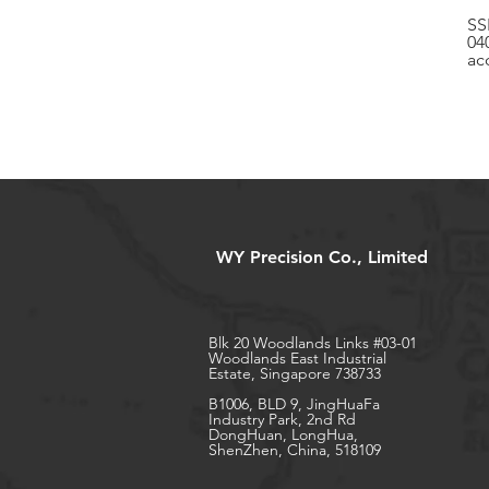
SS
04
ac
WY Precision Co., Limited
Blk 20 Woodlands Links #03-01
Woodlands East Industrial
Estate, Singapore 738733
B1006, BLD 9, JingHuaFa
Industry Park, 2nd Rd
DongHuan, LongHua,
ShenZhen, China, 518109