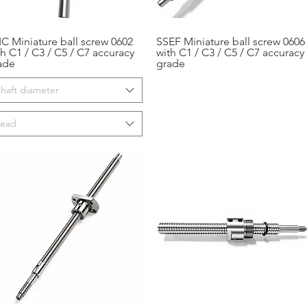
IC Miniature ball screw 0602
SSEF Miniature ball screw 0606
Aperçu rapide
Aperçu rapide
th C1 / C3 / C5 / C7 accuracy
with C1 / C3 / C5 / C7 accuracy
ade
grade
haft diameter
Lead