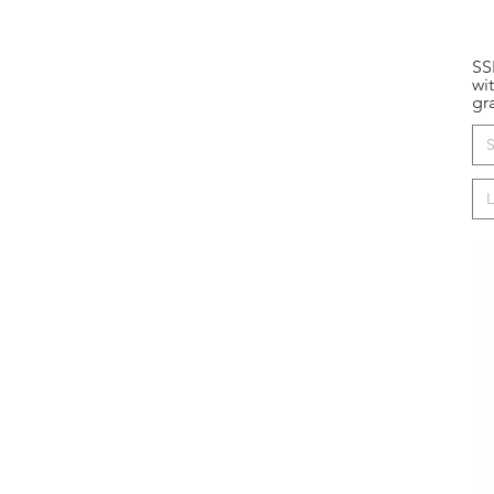
SS
wi
gr
S