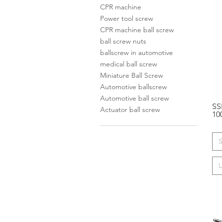
CPR machine
Power tool screw
CPR machine ball screw
ball screw nuts
ballscrew in automotive
medical ball screw
Miniature Ball Screw
Automotive ballscrew
Automotive ball screw
SS
Actuator ball screw
10
S