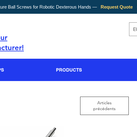
ture Ball Screws for Robotic Dexterous Hands —
Request Quote
E
our
cturer!
PS
PRODUCTS
Articles
précédents