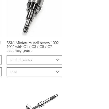
4
SSIA Miniature ball screw 1002
Aperçu rapide
1004 with C1 / C3 / C5 / C7
accuracy grade
Shaft diameter
Lead