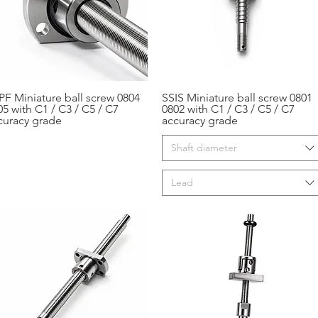
PF Miniature ball screw 0804
SSIS Miniature ball screw 0801
Aperçu rapide
Aperçu rapide
05 with C1 / C3 / C5 / C7
0802 with C1 / C3 / C5 / C7
curacy grade
accuracy grade
Shaft diameter
Lead