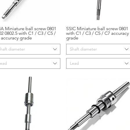
IA Miniature ball screw 0801
SSIC Miniature ball screw 0801
Aperçu rapide
Aperçu rapide
02 0802.5 with C1 / C3 / C5 /
with C1 / C3 / C5 / C7 accuracy
 accuracy grade
grade
haft diameter
Shaft diameter
Lead
Lead