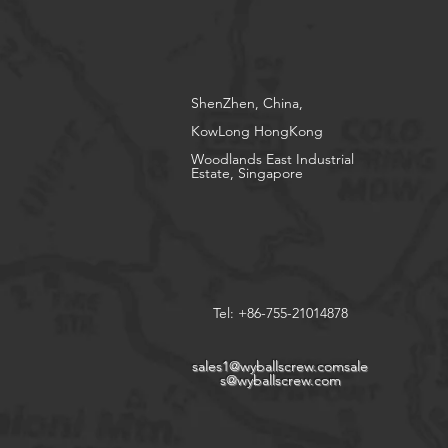
ShenZhen, China,
KowLong HongKong​
Woodlands East Industrial
Estate, Singapore
Tel: +86-755-21014878
sales1@wyballscrew.comsale
s
@wyballscrew.com