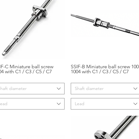
IF-C Miniature ball screw
SSIF-B Miniature ball screw 100
Aperçu rapide
Aperçu rapide
04 with C1 / C3 / C5 / C7
1004 with C1 / C3 / C5 / C7
haft diameter
Shaft diameter
Lead
Lead