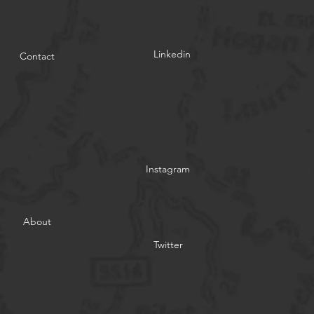
Linkedin
Contact
Instagram
About
Twitter