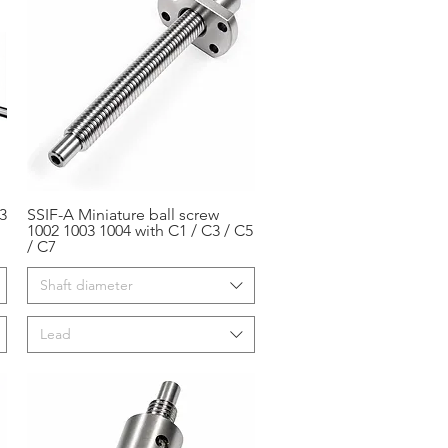
3
SSIF-A Miniature ball screw
Aperçu rapide
1002 1003 1004 with C1 / C3 / C5
/ C7
Shaft diameter
Lead