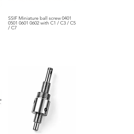
SSIF Miniature ball screw 0401
Aperçu rapide
0501 0601 0602 with C1 / C3 / C5
/ C7