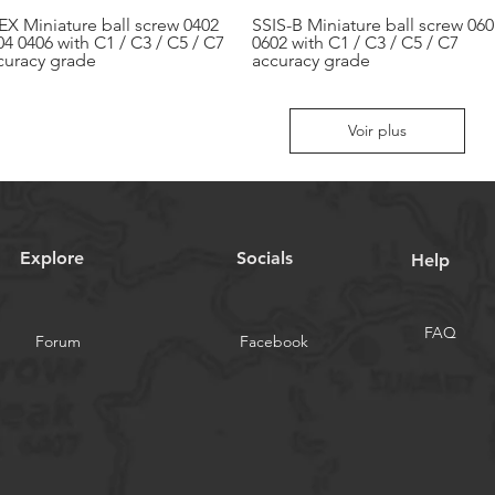
EX Miniature ball screw 0402
SSIS-B Miniature ball screw 060
Aperçu rapide
Aperçu rapide
04 0406 with C1 / C3 / C5 / C7
0602 with C1 / C3 / C5 / C7
curacy grade
accuracy grade
Voir plus
Explore
Socials
Help
FAQ
Forum
Facebook