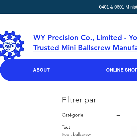
0401 & 0601 Minia
WY Precision Co., Limited - Y
Trusted Mini Ballscrew Manufa
ABOUT
ONLINE SHO
Filtrer par
Catégorie
Tout
Robit ballscrew