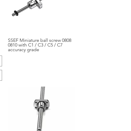
SSEF Miniature ball screw 0808
Aperçu rapide
0810 with C1 / C3 / C5 / C7
accuracy grade