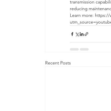
transmission capabil
reducing maintenanc
Learn more: https:/
utm_source=youtub
Recent Posts