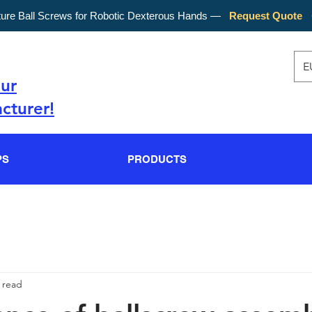
ture Ball Screws for Robotic Dexterous Hands —
Request Quote
E
our
cturer!
PS
PRODUCTS
 read