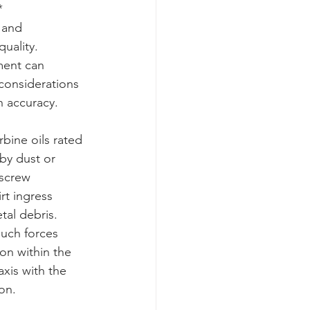
*
 and 
uality. 
ment can 
considerations 
n accuracy.
bine oils rated 
 by dust or 
 screw 
rt ingress 
tal debris. 
uch forces 
on within the 
axis with the 
on.