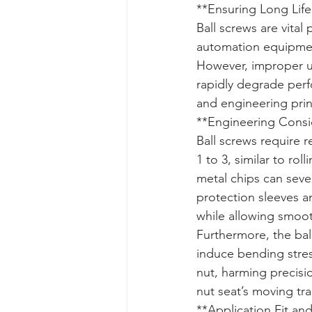
**Ensuring Long Life
Ball screws are vita
automation equipment
However, improper us
rapidly degrade perf
and engineering prin
**Engineering Consid
Ball screws require r
1 to 3, similar to ro
metal chips can sever
protection sleeves an
while allowing smoot
Furthermore, the bal
induce bending stress
nut, harming precisio
nut seat’s moving tra
**Application Fit and