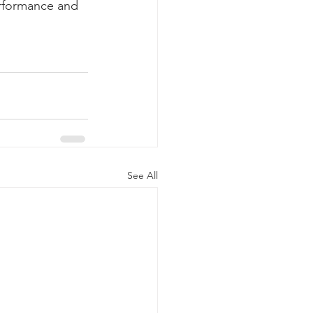
erformance and 
See All