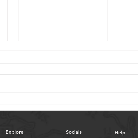
Choosing Miniature Ball
Key 
Screws for Medical Device
Sele
Applications
Scre
Appl
Explore
Socials
Help