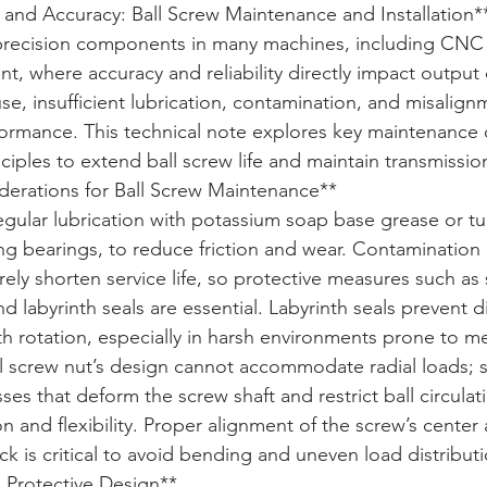
 and Accuracy: Ball Screw Maintenance and Installation*
l precision components in many machines, including CNC
, where accuracy and reliability directly impact output q
e, insufficient lubrication, contamination, and misalign
ormance. This technical note explores key maintenance 
ciples to extend ball screw life and maintain transmissio
erations for Ball Screw Maintenance**  

egular lubrication with potassium soap base grease or tur
lling bearings, to reduce friction and wear. Contamination
ely shorten service life, so protective measures such as
d labyrinth seals are essential. Labyrinth seals prevent di
h rotation, especially in harsh environments prone to me
l screw nut’s design cannot accommodate radial loads; s
es that deform the screw shaft and restrict ball circulati
n and flexibility. Proper alignment of the screw’s center 
ck is critical to avoid bending and uneven load distributi
 Protective Design**  
