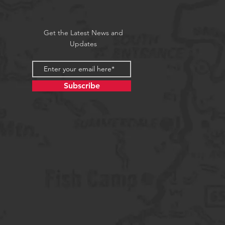
Get the Latest News and
Updates
Subscribe