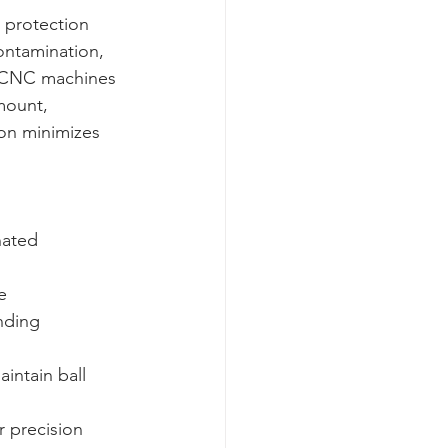
w protection 
ontamination, 
 CNC machines 
mount, 
ion minimizes 
nated 
  

nding 
intain ball 
r precision 