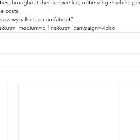
ities throughout their service life, optimizing machine p
e costs.
/www.wyballscrew.com/about?
e&utm_medium=c_line&utm_campaign=video