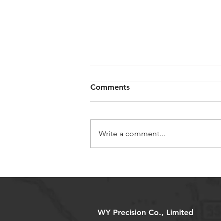
Comments
Write a comment...
Selecting Miniature Ball
Screws for Medical Devices:
Key Considerations
WY Precision Co., Limited