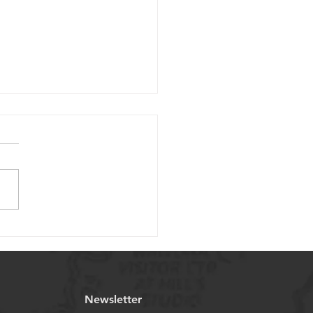
Considerations for
cting Miniature Ball
ws in Medical
ications
Newsletter