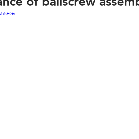
nce of ballscrew assem
KVu5FGs