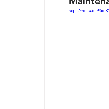
Maintena
https://youtu.be/95dt