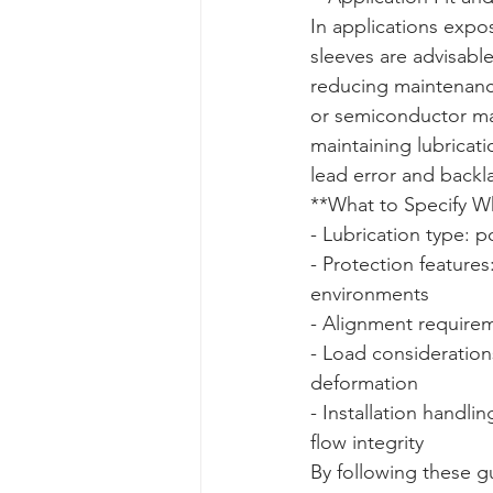
In applications expos
sleeves are advisabl
reducing maintenan
or semiconductor ma
maintaining lubricat
lead error and backl
**What to Specify Whe
- Lubrication type: p
- Protection features
environments  

- Alignment requireme
- Load consideration
deformation  

- Installation handli
flow integrity
By following these gu