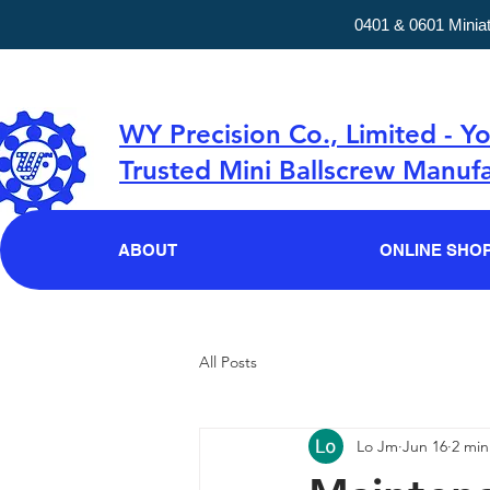
0401 & 0601 Minia
WY Precision Co., Limited - Y
Trusted Mini Ballscrew Manufa
ABOUT
ONLINE SHO
All Posts
Lo Jm
Jun 16
2 min