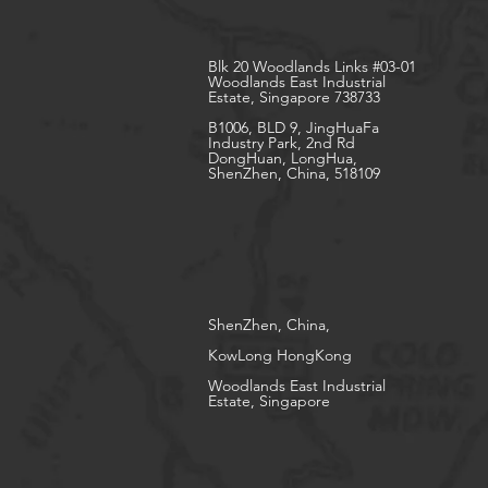
Blk 20 Woodlands Links #03-01
Woodlands East Industrial
Estate, Singapore 738733
B1006, BLD 9, JingHuaFa
Industry Park, 2nd Rd
DongHuan, LongHua,
ShenZhen, China, 518109
ShenZhen, China,
KowLong HongKong​
Woodlands East Industrial
Estate, Singapore