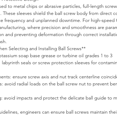
ed to metal chips or abrasive particles, full-length scre
e. These sleeves shield the ball screw body from direct c
ce frequency and unplanned downtime. For high-speed
nufacturing, where precision and smoothness are para
ion and preventing deformation through correct installat
ash.
n Selecting and Installing Ball Screws**  

otassium soap base grease or turbine oil grades 1 to 3  

: labyrinth seals or screw protection sleeves for contami
nts: ensure screw axis and nut track centerline coincide
s: avoid radial loads on the ball screw nut to prevent be
ng: avoid impacts and protect the delicate ball guide to ma
idelines, engineers can ensure ball screws maintain thei