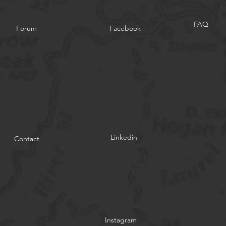
FAQ
Forum
Facebook
Linkedin
Contact
Instagram