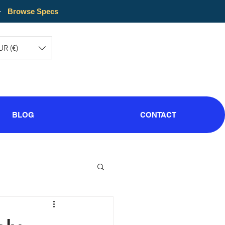
·
Browse Specs
UR (€)
BLOG
CONTACT