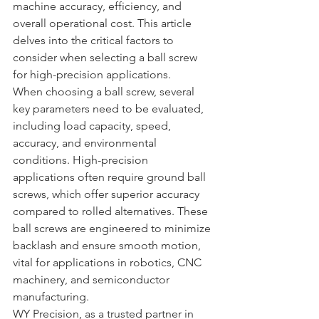
machine accuracy, efficiency, and 
overall operational cost. This article 
delves into the critical factors to 
consider when selecting a ball screw 
for high-precision applications.
When choosing a ball screw, several 
key parameters need to be evaluated, 
including load capacity, speed, 
accuracy, and environmental 
conditions. High-precision 
applications often require ground ball 
screws, which offer superior accuracy 
compared to rolled alternatives. These 
ball screws are engineered to minimize 
backlash and ensure smooth motion, 
vital for applications in robotics, CNC 
machinery, and semiconductor 
manufacturing.
WY Precision, as a trusted partner in 