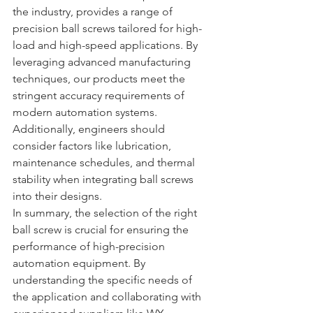
the industry, provides a range of 
precision ball screws tailored for high-
load and high-speed applications. By 
leveraging advanced manufacturing 
techniques, our products meet the 
stringent accuracy requirements of 
modern automation systems. 
Additionally, engineers should 
consider factors like lubrication, 
maintenance schedules, and thermal 
stability when integrating ball screws 
into their designs.
In summary, the selection of the right 
ball screw is crucial for ensuring the 
performance of high-precision 
automation equipment. By 
understanding the specific needs of 
the application and collaborating with 