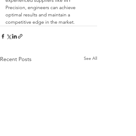
experienced suppliers like WY 
Precision, engineers can achieve 
optimal results and maintain a 
competitive edge in the market.
See All
Recent Posts