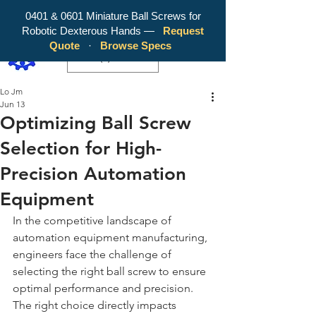
0401 & 0601 Miniature Ball Screws for
Robotic Dexterous Hands —
Request
WY Precision Co., Limited - Your
Quote
·
Browse Specs
Trusted Mini Ballscrew Manufacturer!
EUR (€)
Lo Jm
Jun 13
Optimizing Ball Screw
Selection for High-
Precision Automation
Equipment
In the competitive landscape of 
automation equipment manufacturing, 
engineers face the challenge of 
selecting the right ball screw to ensure 
optimal performance and precision. 
The right choice directly impacts 