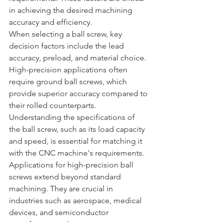
in achieving the desired machining 
accuracy and efficiency.
When selecting a ball screw, key 
decision factors include the lead 
accuracy, preload, and material choice. 
High-precision applications often 
require ground ball screws, which 
provide superior accuracy compared to 
their rolled counterparts. 
Understanding the specifications of 
the ball screw, such as its load capacity 
and speed, is essential for matching it 
with the CNC machine's requirements.
Applications for high-precision ball 
screws extend beyond standard 
machining. They are crucial in 
industries such as aerospace, medical 
devices, and semiconductor 