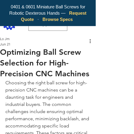
0401 & 0601 Miniature Ball Screws for
Robotic Dexterous Hands —
Request
WY Precision Co., Limited - Your
Quote
·
Browse Specs
Trusted Mini Ballscrew Manufacturer!
EUR (€)
Lo Jm
Jun 21
Optimizing Ball Screw
Selection for High-
Precision CNC Machines
Choosing the right ball screw for high-
precision CNC machines can be a 
daunting task for engineers and 
industrial buyers. The common 
challenges include ensuring optimal 
performance, minimizing backlash, and 
accommodating specific load 
requirements. These factors are critical 