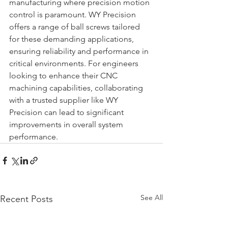
manufacturing where precision motion 
control is paramount. WY Precision 
offers a range of ball screws tailored 
for these demanding applications, 
ensuring reliability and performance in 
critical environments. For engineers 
looking to enhance their CNC 
machining capabilities, collaborating 
with a trusted supplier like WY 
Precision can lead to significant 
improvements in overall system 
performance.
See All
Recent Posts