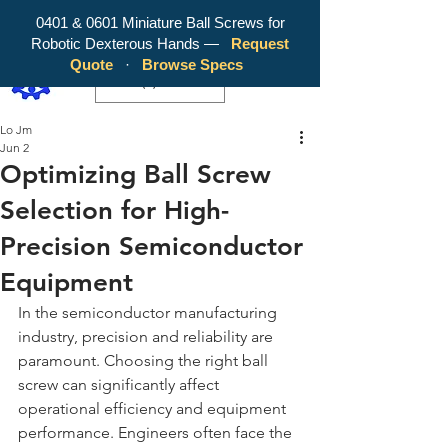
0401 & 0601 Miniature Ball Screws for
Robotic Dexterous Hands —
Request
WY Precision Co., Limited - Your
Quote
·
Browse Specs
Trusted Mini Ballscrew Manufacturer!
EUR (€)
Lo Jm
Jun 2
Optimizing Ball Screw
Selection for High-
Precision Semiconductor
Equipment
In the semiconductor manufacturing 
industry, precision and reliability are 
paramount. Choosing the right ball 
screw can significantly affect 
operational efficiency and equipment 
performance. Engineers often face the 