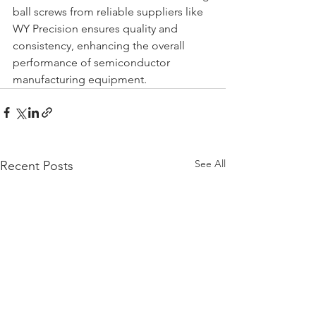
ball screws from reliable suppliers like 
WY Precision ensures quality and 
consistency, enhancing the overall 
performance of semiconductor 
manufacturing equipment.
See All
Recent Posts