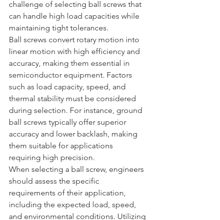
challenge of selecting ball screws that 
can handle high load capacities while 
maintaining tight tolerances.
Ball screws convert rotary motion into 
linear motion with high efficiency and 
accuracy, making them essential in 
semiconductor equipment. Factors 
such as load capacity, speed, and 
thermal stability must be considered 
during selection. For instance, ground 
ball screws typically offer superior 
accuracy and lower backlash, making 
them suitable for applications 
requiring high precision.
When selecting a ball screw, engineers 
should assess the specific 
requirements of their application, 
including the expected load, speed, 
and environmental conditions. Utilizing 