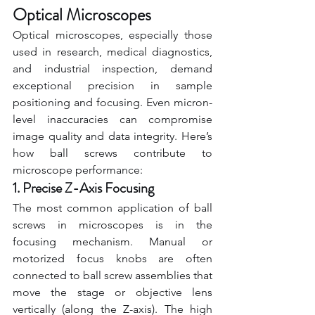
Optical Microscopes
Optical microscopes, especially those 
used in research, medical diagnostics, 
and industrial inspection, demand 
exceptional precision in sample 
positioning and focusing. Even micron-
level inaccuracies can compromise 
image quality and data integrity. Here’s 
how ball screws contribute to 
microscope performance:
1. Precise Z-Axis Focusing
The most common application of ball 
screws in microscopes is in the 
focusing mechanism. Manual or 
motorized focus knobs are often 
connected to ball screw assemblies that 
move the stage or objective lens 
vertically (along the Z-axis). The high 