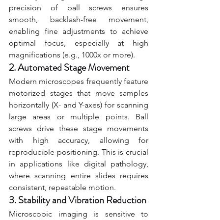
precision of ball screws ensures 
smooth, backlash-free movement, 
enabling fine adjustments to achieve 
optimal focus, especially at high 
magnifications (e.g., 1000x or more).
2. Automated Stage Movement
Modern microscopes frequently feature 
motorized stages that move samples 
horizontally (X- and Y-axes) for scanning 
large areas or multiple points. Ball 
screws drive these stage movements 
with high accuracy, allowing for 
reproducible positioning. This is crucial 
in applications like digital pathology, 
where scanning entire slides requires 
consistent, repeatable motion.
3. Stability and Vibration Reduction
Microscopic imaging is sensitive to 