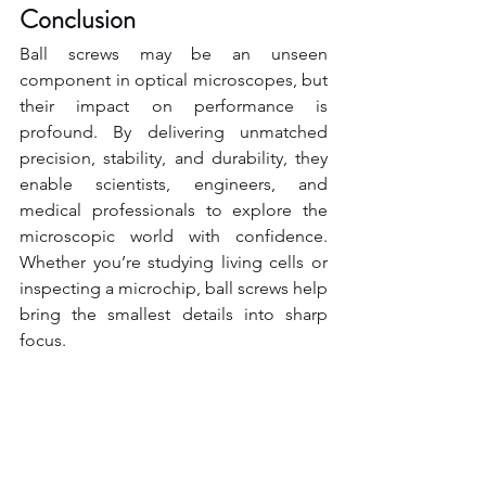
Conclusion
Ball screws may be an unseen 
component in optical microscopes, but 
their impact on performance is 
profound. By delivering unmatched 
precision, stability, and durability, they 
enable scientists, engineers, and 
medical professionals to explore the 
microscopic world with confidence. 
Whether you’re studying living cells or 
inspecting a microchip, ball screws help 
bring the smallest details into sharp 
focus.