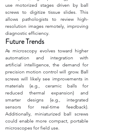
use motorized stages driven by ball 
screws to digitize tissue slides. This 
allows pathologists to review high-
resolution images remotely, improving 
diagnostic efficiency.
Future Trends
As microscopy evolves toward higher 
automation and integration with 
artificial intelligence, the demand for 
precision motion control will grow. Ball 
screws will likely see improvements in 
materials (e.g., ceramic balls for 
reduced thermal expansion) and 
smarter designs (e.g., integrated 
sensors for real-time feedback). 
Additionally, miniaturized ball screws 
could enable more compact, portable 
microscopes for field use.