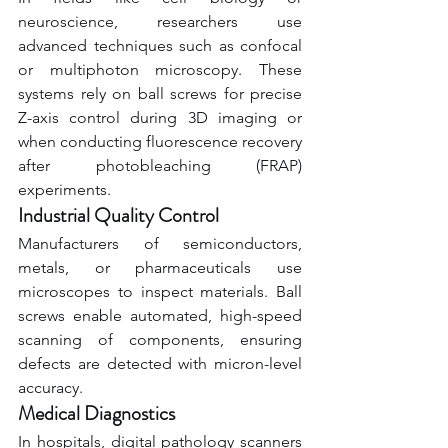
neuroscience, researchers use 
advanced techniques such as confocal 
or multiphoton microscopy. These 
systems rely on ball screws for precise 
Z-axis control during 3D imaging or 
when conducting fluorescence recovery 
after photobleaching (FRAP) 
experiments.
Industrial Quality Control
Manufacturers of semiconductors, 
metals, or pharmaceuticals use 
microscopes to inspect materials. Ball 
screws enable automated, high-speed 
scanning of components, ensuring 
defects are detected with micron-level 
accuracy.
Medical Diagnostics
In hospitals, digital pathology scanners 