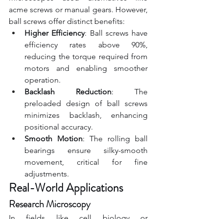
acme screws or manual gears. However, 
ball screws offer distinct benefits:
Higher Efficiency
: Ball screws have 
efficiency rates above 90%, 
reducing the torque required from 
motors and enabling smoother 
operation.
Backlash Reduction
: The 
preloaded design of ball screws 
minimizes backlash, enhancing 
positional accuracy.
Smooth Motion
: The rolling ball 
bearings ensure silky-smooth 
movement, critical for fine 
adjustments.
Real-World Applications
Research Microscopy
In fields like cell biology or 