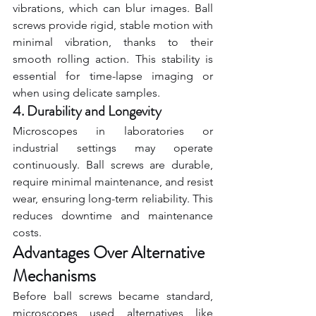
vibrations, which can blur images. Ball 
screws provide rigid, stable motion with 
minimal vibration, thanks to their 
smooth rolling action. This stability is 
essential for time-lapse imaging or 
when using delicate samples.
4. Durability and Longevity
Microscopes in laboratories or 
industrial settings may operate 
continuously. Ball screws are durable, 
require minimal maintenance, and resist 
wear, ensuring long-term reliability. This 
reduces downtime and maintenance 
costs.
Advantages Over Alternative 
Mechanisms
Before ball screws became standard, 
microscopes used alternatives like 