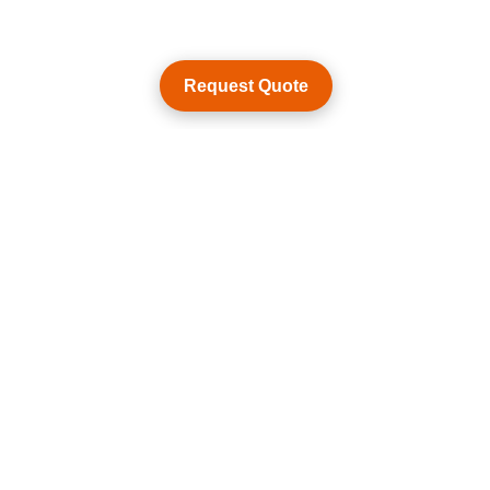
Request Quote