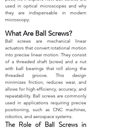
used in optical microscopes and why 
they are indispensable in modern 
microscopy.
What Are Ball Screws?
Ball screws are mechanical linear 
actuators that convert rotational motion 
into precise linear motion. They consist 
of a threaded shaft (screw) and a nut 
with ball bearings that roll along the 
threaded groove. This design 
minimizes friction, reduces wear, and 
allows for high efficiency, accuracy, and 
repeatability. Ball screws are commonly 
used in applications requiring precise 
positioning, such as CNC machines, 
robotics, and aerospace systems.
The Role of Ball Screws in 