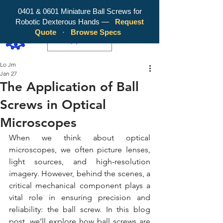
0401 & 0601 Miniature Ball Screws for
Robotic Dexterous Hands —
Request
WY Precision Co., Limited - Your
Quote
·
Browse Specs
Trusted Mini Ballscrew Manufacturer!
EUR (€)
Lo Jm
Jan 27
The Application of Ball
Screws in Optical
Microscopes
When we think about optical 
microscopes, we often picture lenses, 
light sources, and high-resolution 
imagery. However, behind the scenes, a 
critical mechanical component plays a 
vital role in ensuring precision and 
reliability: the ball screw. In this blog 
post, we’ll explore how ball screws are 