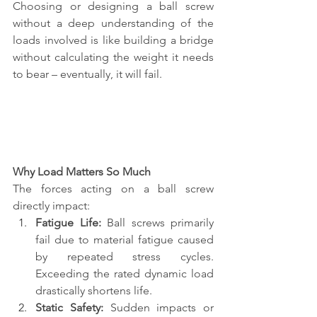
Choosing or designing a ball screw 
without a deep understanding of the 
loads involved is like building a bridge 
without calculating the weight it needs 
to bear – eventually, it will fail.
Why Load Matters So Much
The forces acting on a ball screw 
directly impact:
Fatigue Life:
 Ball screws primarily 
fail due to material fatigue caused 
by repeated stress cycles. 
Exceeding the rated dynamic load 
drastically shortens life.
Static Safety:
 Sudden impacts or 