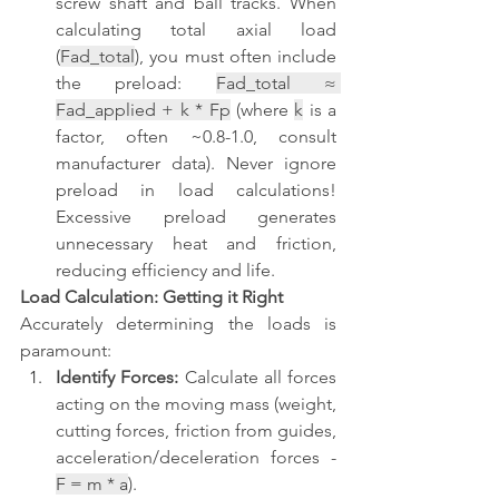
screw shaft and ball tracks. When 
calculating total axial load 
(
Fad_total
), you must often include 
the preload: 
Fad_total ≈ 
Fad_applied + k * Fp
 (where 
k
 is a 
factor, often ~0.8-1.0, consult 
manufacturer data). Never ignore 
preload in load calculations! 
Excessive preload generates 
unnecessary heat and friction, 
reducing efficiency and life.
Load Calculation: Getting it Right
Accurately determining the loads is 
paramount:
Identify Forces:
 Calculate all forces 
acting on the moving mass (weight, 
cutting forces, friction from guides, 
acceleration/deceleration forces - 
F = m * a
).