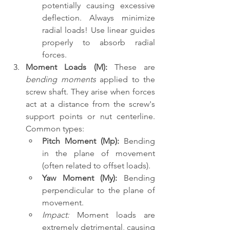
potentially causing excessive 
deflection. Always minimize 
radial loads! Use linear guides 
properly to absorb radial 
forces.
Moment Loads (M):
 These are 
bending moments
 applied to the 
screw shaft. They arise when forces 
act at a distance from the screw's 
support points or nut centerline. 
Common types:
Pitch Moment (Mp):
 Bending 
in the plane of movement 
(often related to offset loads).
Yaw Moment (My):
 Bending 
perpendicular to the plane of 
movement.
Impact:
 Moment loads are 
extremely detrimental, causing 