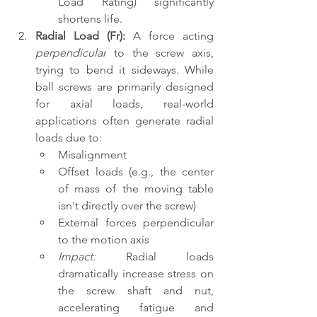
Load Rating) significantly 
shortens life.
Radial Load (Fr):
 A force acting 
perpendicular
 to the screw axis, 
trying to bend it sideways. While 
ball screws are primarily designed 
for axial loads, real-world 
applications often generate radial 
loads due to:
Misalignment
Offset loads (e.g., the center 
of mass of the moving table 
isn't directly over the screw)
External forces perpendicular 
to the motion axis
Impact:
 Radial loads 
dramatically increase stress on 
the screw shaft and nut, 
accelerating fatigue and 