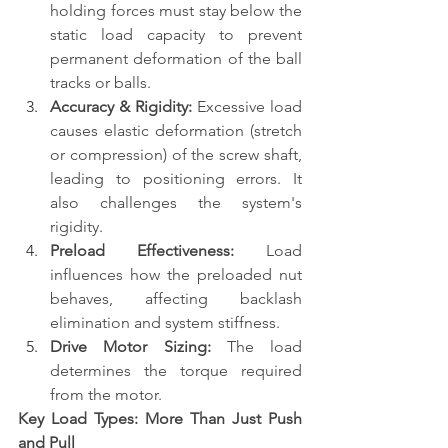
holding forces must stay below the 
static load capacity to prevent 
permanent deformation of the ball 
tracks or balls.
Accuracy & Rigidity:
 Excessive load 
causes elastic deformation (stretch 
or compression) of the screw shaft, 
leading to positioning errors. It 
also challenges the system's 
rigidity.
Preload Effectiveness:
 Load 
influences how the preloaded nut 
behaves, affecting backlash 
elimination and system stiffness.
Drive Motor Sizing:
 The load 
determines the torque required 
from the motor.
Key Load Types: More Than Just Push 
and Pull