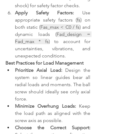
shock) for safety factor checks.
Apply Safety Factors:
 Use 
appropriate safety factors (
fs
) on 
both static (
Fas_max < C0 / fs
) and 
dynamic loads (
Fad_design = 
Fad_max * fs
) to account for 
uncertainties, vibrations, and 
unexpected conditions.
Best Practices for Load Management
Prioritize Axial Load:
 Design the 
system so linear guides bear all 
radial loads and moments. The ball 
screw should ideally see only axial 
force.
Minimize Overhung Loads:
 Keep 
the load path as aligned with the 
screw axis as possible.
Choose the Correct Support: