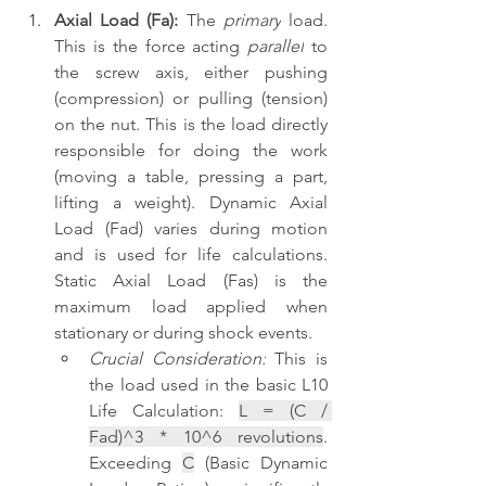
Axial Load (Fa):
 The 
primary
 load. 
This is the force acting 
parallel
 to 
the screw axis, either pushing 
(compression) or pulling (tension) 
on the nut. This is the load directly 
responsible for doing the work 
(moving a table, pressing a part, 
lifting a weight). Dynamic Axial 
Load (Fad) varies during motion 
and is used for life calculations. 
Static Axial Load (Fas) is the 
maximum load applied when 
stationary or during shock events.
Crucial Consideration:
 This is 
the load used in the basic L10 
Life Calculation: 
L = (C / 
Fad)^3 * 10^6 revolutions
. 
Exceeding 
C
 (Basic Dynamic 