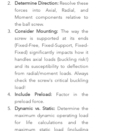
Determine Direction:
 Resolve these 
forces into Axial, Radial, and 
Moment components relative to 
the ball screw.
Consider Mounting:
 The way the 
screw is supported at its ends 
(Fixed-Free, Fixed-Support, Fixed-
Fixed) significantly impacts how it 
handles axial loads (buckling risk!) 
and its susceptibility to deflection 
from radial/moment loads. Always 
check the screw's critical buckling 
load!
Include Preload:
 Factor in the 
preload force.
Dynamic vs. Static:
 Determine the 
maximum dynamic operating load 
for life calculations and the 
maximum static load (including 