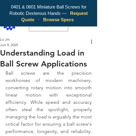
0401 & 0601 Miniature Ball Screws for
Robotic Dexterous Hands —
Request
WY Precision Co., Limited - Your
Quote
·
Browse Specs
Trusted Mini Ballscrew Manufacturer!
EUR (€)
Lo Jm
Jun 9, 2025
Understanding Load in
Ball Screw Applications
Ball screws are the precision 
workhorses of modern machinery, 
converting rotary motion into smooth 
linear motion with exceptional 
efficiency. While speed and accuracy 
often steal the spotlight, properly 
managing the load is arguably the most 
critical factor for ensuring a ball screw's 
performance, longevity, and reliability. 