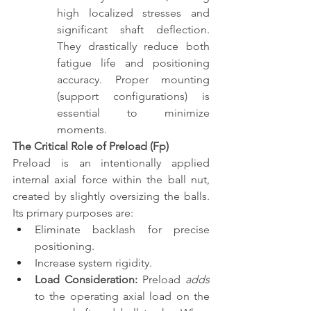
high localized stresses and 
significant shaft deflection. 
They drastically reduce both 
fatigue life and positioning 
accuracy. Proper mounting 
(support configurations) is 
essential to minimize 
moments.
The Critical Role of Preload (Fp)
Preload is an intentionally applied 
internal axial force within the ball nut, 
created by slightly oversizing the balls. 
Its primary purposes are:
Eliminate backlash for precise 
positioning.
Increase system rigidity.
Load Consideration:
 Preload 
adds
to the operating axial load on the 