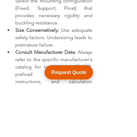
Select the mounting configuration 
(Fixed, Support, Float) that 
provides necessary rigidity and 
buckling resistance.
Size Conservatively:
 Use adequate 
safety factors. Undersizing leads to 
premature failure.
Consult Manufacturer Data:
 Always 
refer to the specific manufacturer's 
catalog for load ratings (
C
, 
C0
), 
Request Quote
preload values, mounting 
instructions, and calculation 
methods. They provide the 
definitive specifications.
Consider Real-World Conditions:
Account for friction, efficiency, 
acceleration forces, and potential 
shock loads.
Conclusion