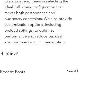
to support engineers in selecting the 
ideal ball screw configuration that 
meets both performance and 
budgetary constraints. We also provide 
customization options, including 
preload settings, to optimize 
performance and reduce backlash, 
ensuring precision in linear motion.
See All
Recent Posts