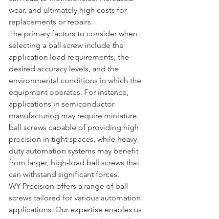
wear, and ultimately high costs for 
replacements or repairs.
The primary factors to consider when 
selecting a ball screw include the 
application load requirements, the 
desired accuracy levels, and the 
environmental conditions in which the 
equipment operates. For instance, 
applications in semiconductor 
manufacturing may require miniature 
ball screws capable of providing high 
precision in tight spaces, while heavy-
duty automation systems may benefit 
from larger, high-load ball screws that 
can withstand significant forces.
WY Precision offers a range of ball 
screws tailored for various automation 
applications. Our expertise enables us 