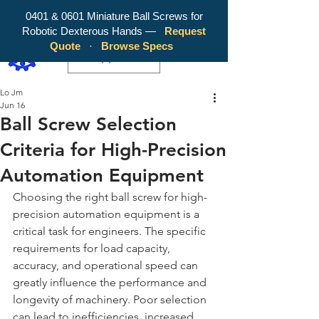
0401 & 0601 Miniature Ball Screws for
Robotic Dexterous Hands —
Request
WY Precision Co., Limited - Your
Quote
·
Browse Specs
Trusted Mini Ballscrew Manufacturer!
EUR (€)
Lo Jm
Jun 16
Ball Screw Selection
Criteria for High-Precision
Automation Equipment
Choosing the right ball screw for high-
precision automation equipment is a 
critical task for engineers. The specific 
requirements for load capacity, 
accuracy, and operational speed can 
greatly influence the performance and 
longevity of machinery. Poor selection 
can lead to inefficiencies, increased 