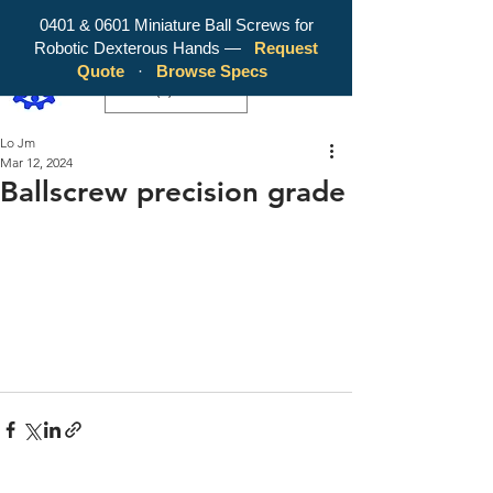
0401 & 0601 Miniature Ball Screws for
Robotic Dexterous Hands —
Request
WY Precision Co., Limited - Your
Quote
·
Browse Specs
Trusted Mini Ballscrew Manufacturer!
EUR (€)
Lo Jm
Mar 12, 2024
Ballscrew precision grade