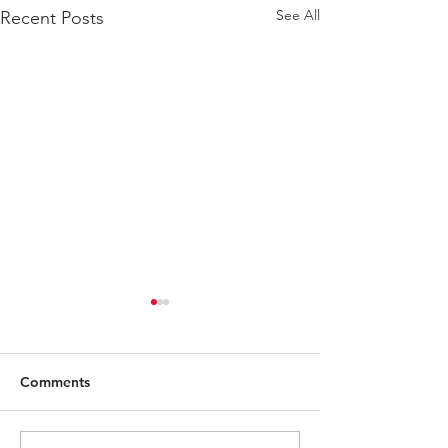
See All
Recent Posts
Comments