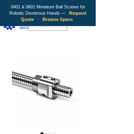
0401 & 0601 Miniature Ball Screws for
Robotic Dexterous Hands —
Request
WY Precision Co., Limited — ваш
Quote
·
Browse Specs
надежный производитель шарико-
EUR (€)
винтовых передач!