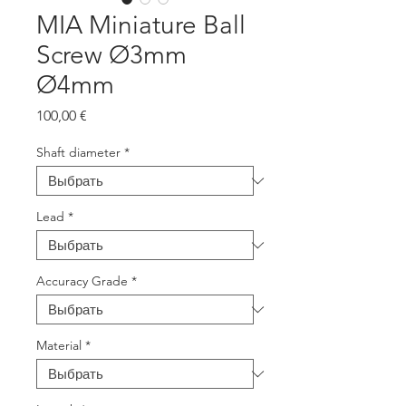
MIA Miniature Ball
Screw Ø3mm
Ø4mm
Цена
100,00 €
Shaft diameter
*
Lead
*
Accuracy Grade
*
Material
*