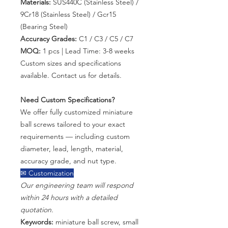
Materials:
SUS440C (Stainless Steel) /
9Cr18 (Stainless Steel) / Gcr15
(Bearing Steel)
Accuracy Grades:
C1 / C3 / C5 / C7
MOQ:
1 pcs | Lead Time: 3-8 weeks
Custom sizes and specifications
available. Contact us for details.
Need Custom Specifications?
We offer fully customized miniature
ball screws tailored to your exact
requirements — including custom
diameter, lead, length, material,
accuracy grade, and nut type.
✉ Customization
Our engineering team will respond
within 24 hours with a detailed
quotation.
Keywords:
miniature ball screw, small