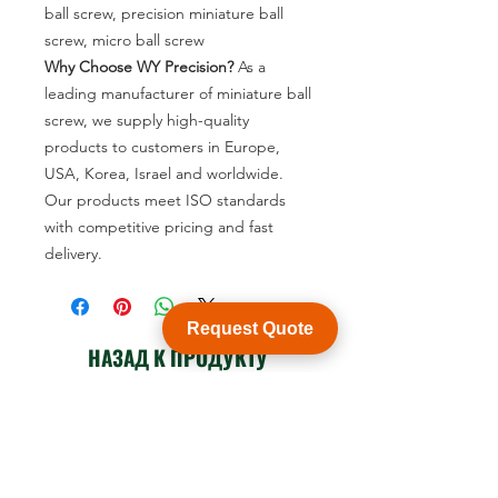
ball screw, precision miniature ball
screw, micro ball screw
Why Choose WY Precision?
As a
leading manufacturer of miniature ball
screw, we supply high-quality
products to customers in Europe,
USA, Korea, Israel and worldwide.
Our products meet ISO standards
with competitive pricing and fast
delivery.
Request Quote
НАЗАД К ПРОДУКТУ
Посмотреть каталог продукции
Customization