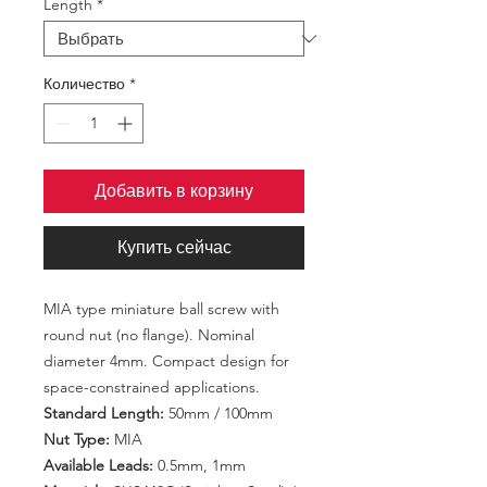
Length
*
Количество
*
Добавить в корзину
Купить сейчас
MIA type miniature ball screw with
round nut (no flange). Nominal
diameter 4mm. Compact design for
space-constrained applications.
Standard Length:
50mm / 100mm
Nut Type:
MIA
Available Leads:
0.5mm, 1mm