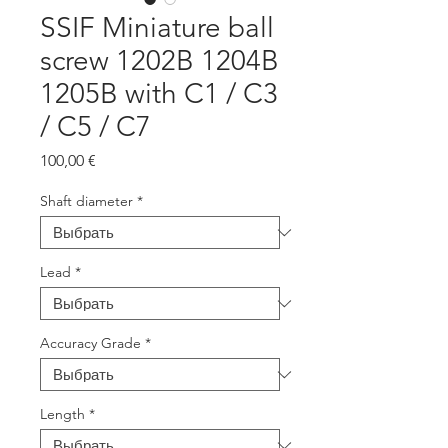
SSIF Miniature ball
screw 1202B 1204B
1205B with C1 / C3
/ C5 / C7
Цена
100,00 €
Shaft diameter
*
Lead
*
Accuracy Grade
*
Length
*