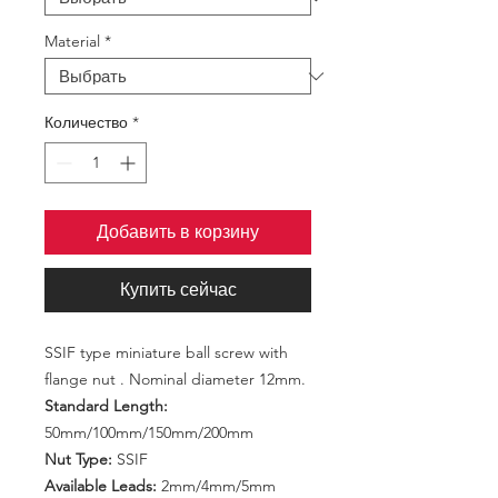
Material
*
Количество
*
Добавить в корзину
Купить сейчас
SSIF type miniature ball screw with
flange nut . Nominal diameter 12mm.
Standard Length:
50mm/100mm/150mm/200mm
Nut Type:
SSIF
Available Leads:
2mm/4mm/5mm