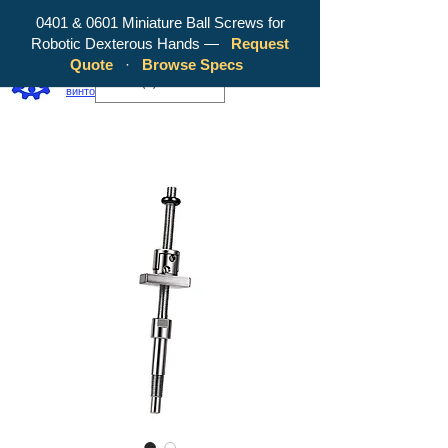
0401 & 0601 Miniature Ball Screws for
Robotic Dexterous Hands —
Request
WY Precision Co., Limited — ваш
Quote
·
Browse Specs
надежный производитель шарико-
EUR (€)
винтовых передач!