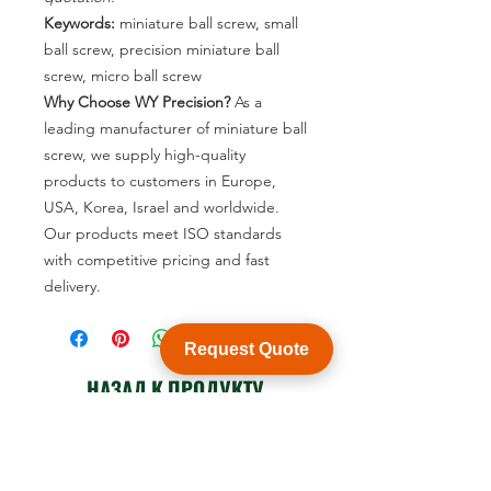
Keywords:
miniature ball screw, small
ball screw, precision miniature ball
screw, micro ball screw
Why Choose WY Precision?
As a
leading manufacturer of miniature ball
screw, we supply high-quality
products to customers in Europe,
USA, Korea, Israel and worldwide.
Our products meet ISO standards
with competitive pricing and fast
delivery.
Request Quote
НАЗАД К ПРОДУКТУ
Посмотреть каталог продукции