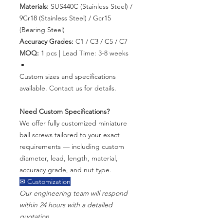
Materials:
SUS440C (Stainless Steel) /
9Cr18 (Stainless Steel) / Gcr15
(Bearing Steel)
Accuracy Grades:
C1 / C3 / C5 / C7
MOQ:
1 pcs | Lead Time: 3-8 weeks
Custom sizes and specifications
available. Contact us for details.
Need Custom Specifications?
We offer fully customized miniature
ball screws tailored to your exact
requirements — including custom
diameter, lead, length, material,
accuracy grade, and nut type.
✉ Customization
Our engineering team will respond
within 24 hours with a detailed
quotation.