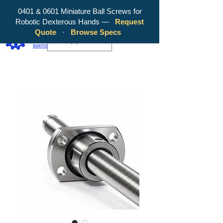
0401 & 0601 Miniature Ball Screws for
Robotic Dexterous Hands —
Request
WY Precision Co., Limited — ваш
Quote
·
Browse Specs
надежный производитель шарико-
EUR (€)
винтовых передач!