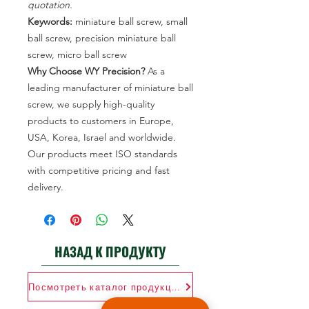
quotation.
Keywords:
miniature ball screw, small
ball screw, precision miniature ball
screw, micro ball screw
Why Choose WY Precision?
As a
leading manufacturer of miniature ball
screw, we supply high-quality
products to customers in Europe,
USA, Korea, Israel and worldwide.
Our products meet ISO standards
with competitive pricing and fast
delivery.
НАЗАД К ПРОДУКТУ
Посмотреть каталог продукции