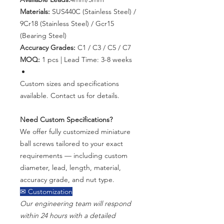
Materials:
SUS440C (Stainless Steel) /
9Cr18 (Stainless Steel) / Gcr15
(Bearing Steel)
Accuracy Grades:
C1 / C3 / C5 / C7
MOQ:
1 pcs | Lead Time: 3-8 weeks
Custom sizes and specifications
available. Contact us for details.
Need Custom Specifications?
We offer fully customized miniature
ball screws tailored to your exact
requirements — including custom
diameter, lead, length, material,
accuracy grade, and nut type.
✉ Customization
Our engineering team will respond
within 24 hours with a detailed