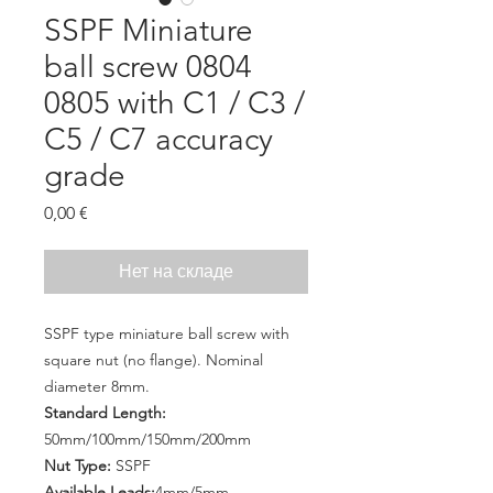
SSPF Miniature
ball screw 0804
0805 with C1 / C3 /
C5 / C7 accuracy
grade
Цена
0,00 €
Нет на складе
SSPF type miniature ball screw with
square nut (no flange). Nominal
diameter 8mm.
Standard Length:
50mm/100mm/150mm/200mm
Nut Type:
SSPF
Available Leads:
4mm/5mm