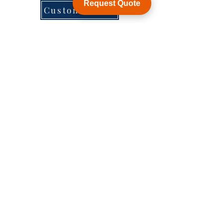
Request Quote
Customization
WY Precision Co., Limited
B1005, BLD 9, Индустриальный парк
ЦзинХуаФа, 2-я улица ДунХуан, ЛунХуа,
Шэньчжэнь, Китай, ZIP 518109
ShenZhen, China,
KowLong HongKong​
Woodlands East Industrial Estate, Singapore
Тел:
+86-755-21014878
sales1@wyballscrew.comsales
@wyballscrew.com
Исследов
Социальн
Помощь
ать
ые сети
Форум
Фейсбук
Часто задаваемые вопросы
Контакт
Инстаграм
О
Твиттер