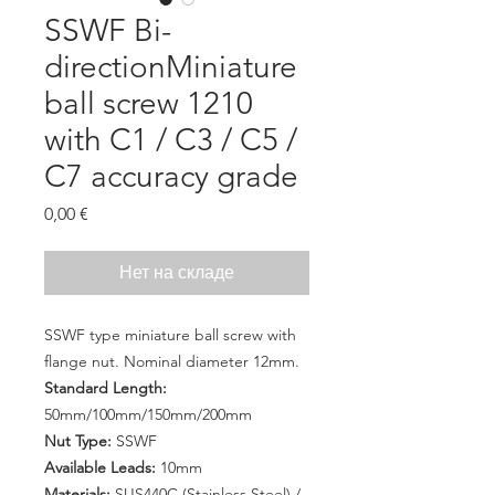
SSWF Bi-
directionMiniature
ball screw 1210
with C1 / C3 / C5 /
C7 accuracy grade
Цена
0,00 €
Нет на складе
SSWF type miniature ball screw with
flange nut. Nominal diameter 12mm.
Standard Length:
50mm/100mm/150mm/200mm
Nut Type:
SSWF
Available Leads:
10mm
Materials:
SUS440C (Stainless Steel) /