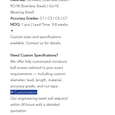
9Cr18 (Stainless Steel) / Gcr15
(Bearing Steel)
Accuracy Grades:
C1 / C3 / C5 / C7
MOQ:
1 pcs | Lead Time: 3-8 weeks
Custom sizes and specifications
available. Contact us for details.
Need Custom Specifications?
We offer fully customized miniature
ball screws tailored to your exact
requirements — including custom
diameter, lead, length, material,
accuracy grade, and nut type.
✉ Customization
Our engineering team will respond
within 24 hours with a detailed
quotation.