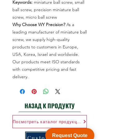
Keywords:
miniature ball screw, small
ball screw, precision miniature ball
screw, micro ball screw
Why Choose WY Precision?
As a
leading manufacturer of miniature ball
screw, we supply high-quality
products to customers in Europe,
USA, Korea, Israel and worldwide.
Our products meet ISO standards
with competitive pricing and fast
delivery.
НАЗАД К ПРОДУКТУ
Посмотреть каталог продукции
Request Quote
Customization