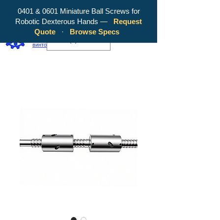
0401 & 0601 Miniature Ball Screws for
Robotic Dexterous Hands —
Request
WY Precision Co., Limited — ваш
Quote
·
Browse Specs
надежный производитель шарико-
EUR (€)
винтовых передач!